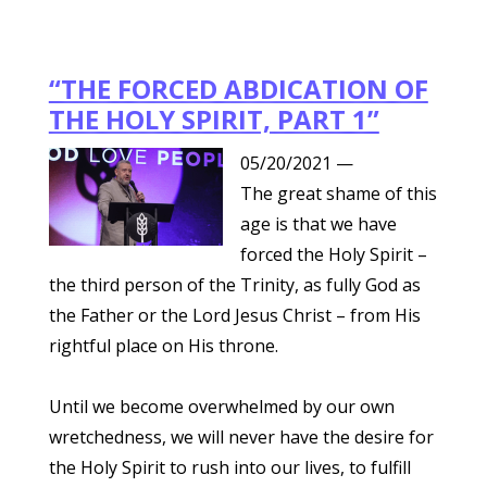
“THE FORCED ABDICATION OF
THE HOLY SPIRIT, PART 1”
05/20/2021
—
The great shame of this
age is that we have
forced the Holy Spirit –
the third person of the Trinity, as fully God as
the Father or the Lord Jesus Christ – from His
rightful place on His throne.
Until we become overwhelmed by our own
wretchedness, we will never have the desire for
the Holy Spirit to rush into our lives, to fulfill