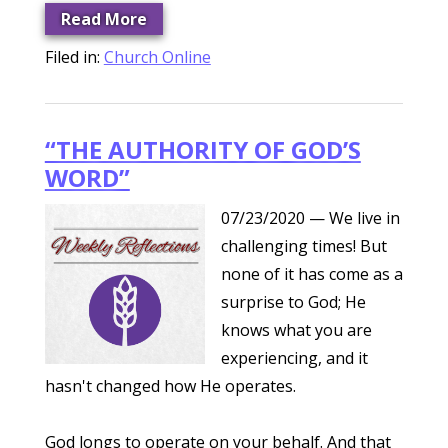
Read More
Filed in:
Church Online
“THE AUTHORITY OF GOD’S
WORD”
07/23/2020
— We live in
challenging times! But
none of it has come as a
surprise to God; He
knows what you are
experiencing, and it
hasn't changed how He operates.
God longs to operate on your behalf. And that