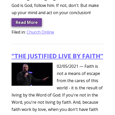
God is God, follow him. If not, don't. But make
up your mind and act on your conclusion!
Read More
Filed in:
Church Online
“THE JUSTIFIED LIVE BY FAITH”
02/05/2021
— Faith is
not a means of escape
from the cares of this
world - it is the result of
living by the Word of God. If you're not in the
Word, you're not living by faith. And, because
faith work by love, when you don't have faith