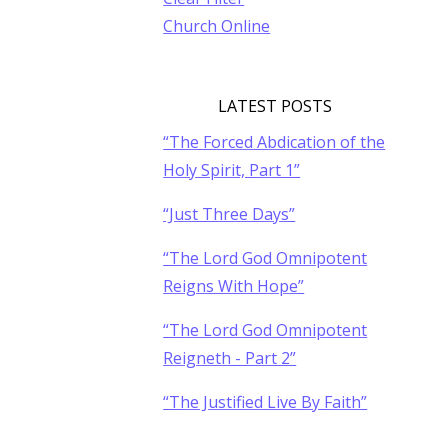
Church Online
LATEST POSTS
“The Forced Abdication of the
Holy Spirit, Part 1”
“Just Three Days”
“The Lord God Omnipotent
Reigns With Hope”
“The Lord God Omnipotent
Reigneth - Part 2”
“The Justified Live By Faith”