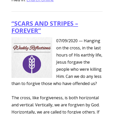
“SCARS AND STRIPES –
FOREVER”
07/09/2020
— Hanging
on the cross, in the last
hours of His earthly life,
Jesus forgave the
people who were killing
Him. Can we do any less
than to forgive those who have offended us?
The cross, like forgiveness, is both horizontal
and vertical. Vertically, we are forgiven by God.
Horizontally, we are called to forgive others. If