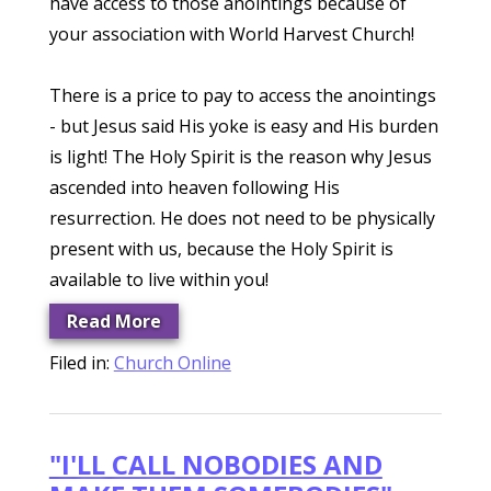
have access to those anointings because of
your association with World Harvest Church!
There is a price to pay to access the anointings
- but Jesus said His yoke is easy and His burden
is light! The Holy Spirit is the reason why Jesus
ascended into heaven following His
resurrection. He does not need to be physically
present with us, because the Holy Spirit is
available to live within you!
Read More
Filed in:
Church Online
"I'LL CALL NOBODIES AND