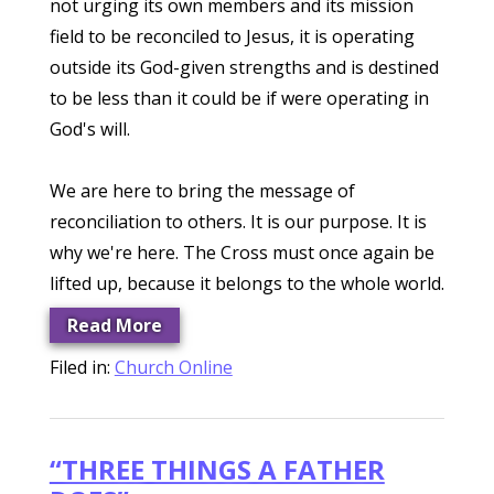
not urging its own members and its mission
field to be reconciled to Jesus, it is operating
outside its God-given strengths and is destined
to be less than it could be if were operating in
God's will.
We are here to bring the message of
reconciliation to others. It is our purpose. It is
why we're here. The Cross must once again be
lifted up, because it belongs to the whole world.
Read More
Filed in:
Church Online
“THREE THINGS A FATHER