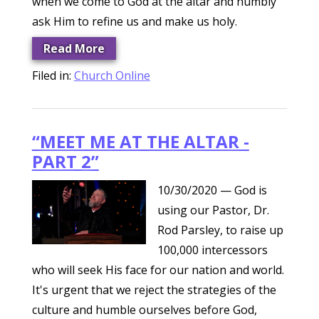
when we come to God at the altar and humbly
ask Him to refine us and make us holy.
Read More
Filed in:
Church Online
“MEET ME AT THE ALTAR -
PART 2”
10/30/2020
— God is
using our Pastor, Dr.
Rod Parsley, to raise up
100,000 intercessors
who will seek His face for our nation and world.
It's urgent that we reject the strategies of the
culture and humble ourselves before God,