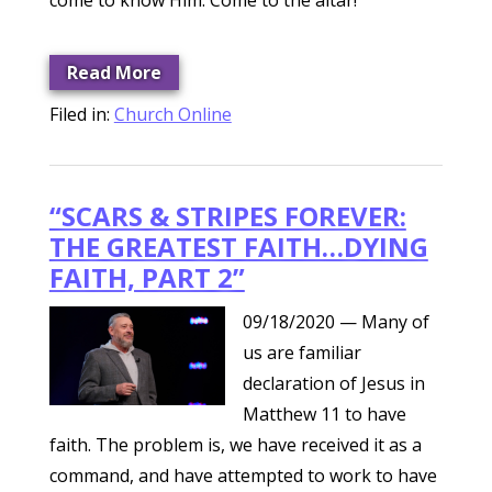
come to know Him. Come to the altar!
Read More
Filed in:
Church Online
“SCARS & STRIPES FOREVER:
THE GREATEST FAITH…DYING
FAITH, PART 2”
09/18/2020
— Many of
us are familiar
declaration of Jesus in
Matthew 11 to have
faith. The problem is, we have received it as a
command, and have attempted to work to have