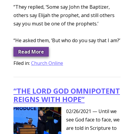
“They replied, ‘Some say John the Baptizer,
others say Elijah the prophet, and still others
say you must be one of the prophets.’
“He asked them, ‘But who do you say that I am?’
Read More
Filed in:
Church Online
“THE LORD GOD OMNIPOTENT
REIGNS WITH HOPE”
02/26/2021
— Until we
see God face to face, we
are told in Scripture to