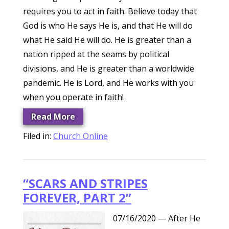
requires you to act in faith. Believe today that
God is who He says He is, and that He will do
what He said He will do. He is greater than a
nation ripped at the seams by political
divisions, and He is greater than a worldwide
pandemic. He is Lord, and He works with you
when you operate in faith!
Read More
Filed in:
Church Online
“SCARS AND STRIPES
FOREVER, PART 2”
07/16/2020
— After He