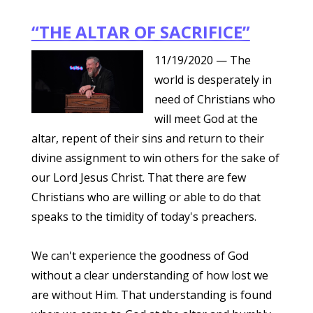
“THE ALTAR OF SACRIFICE”
11/19/2020
— The
world is desperately in
need of Christians who
will meet God at the
altar, repent of their sins and return to their
divine assignment to win others for the sake of
our Lord Jesus Christ. That there are few
Christians who are willing or able to do that
speaks to the timidity of today's preachers.
We can't experience the goodness of God
without a clear understanding of how lost we
are without Him. That understanding is found