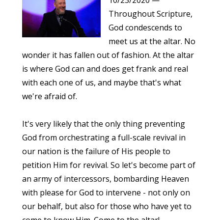
10/23/2020
—
Throughout Scripture,
God condescends to
meet us at the altar. No
wonder it has fallen out of fashion. At the altar
is where God can and does get frank and real
with each one of us, and maybe that's what
we're afraid of.
It's very likely that the only thing preventing
God from orchestrating a full-scale revival in
our nation is the failure of His people to
petition Him for revival. So let's become part of
an army of intercessors, bombarding Heaven
with please for God to intervene - not only on
our behalf, but also for those who have yet to