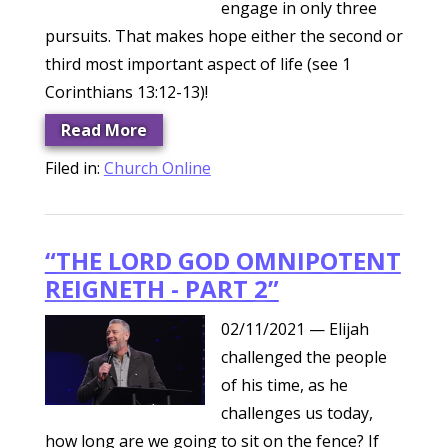
engage in only three
pursuits. That makes hope either the second or
third most important aspect of life (see 1
Corinthians 13:12-13)!
Read More
Filed in:
Church Online
“THE LORD GOD OMNIPOTENT
REIGNETH - PART 2”
02/11/2021
— Elijah
challenged the people
of his time, as he
challenges us today,
how long are we going to sit on the fence? If