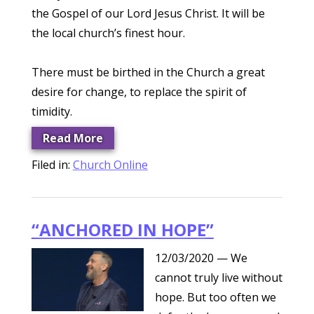
the Gospel of our Lord Jesus Christ. It will be
the local church’s finest hour.
There must be birthed in the Church a great
desire for change, to replace the spirit of
timidity.
Read More
Filed in:
Church Online
“ANCHORED IN HOPE”
12/03/2020
— We
cannot truly live without
hope. But too often we