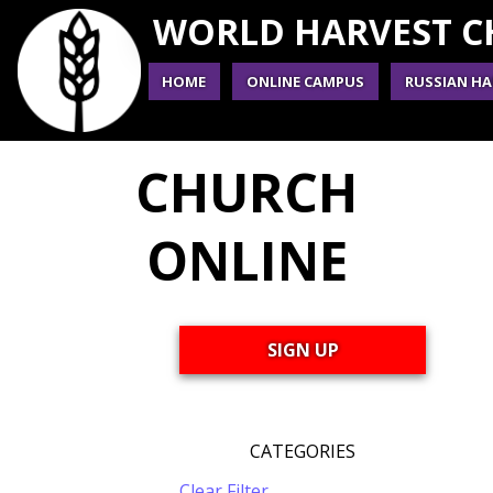
WORLD HARVEST 
HOME
ONLINE CAMPUS
RUSSIAN HA
CHURCH
ONLINE
SIGN UP
CATEGORIES
Clear Filter