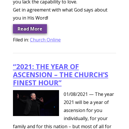
you lack the capability to love.
Get in agreement with what God says about
you in His Word!
Read More
Filed in:
Church Online
“2021: THE YEAR OF
ASCENSION – THE CHURCH’S
FINEST HOUR”
01/08/2021
— The year
2021 will be a year of
ascension for you
individually, for your
family and for this nation – but most of all for