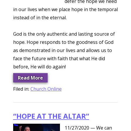
defer the hope we need
in our lives when we place hope in the temporal
instead of in the eternal.
God is the only authentic and lasting source of
hope. Hope responds to the goodness of God
as demonstrated in our lives and allows us to
face the future with faith that what He did
before, He will do again!
Read More
Filed in:
Church Online
“HOPE AT THE ALTAR”
11/27/2020
— We can