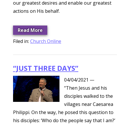
our greatest desires and enable our greatest
actions on His behalf.
Read More
Filed in:
Church Online
“JUST THREE DAYS”
04/04/2021
—
“Then Jesus and his
disciples walked to the
villages near Caesarea
Philippi. On the way, he posed this question to
his disciples: ‘Who do the people say that I am?’