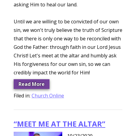
asking Him to heal our land.
Until we are willing to be convicted of our own
sin, we won't truly believe the truth of Scripture
that there is only one way to be reconciled with
God the Father: through faith in our Lord Jesus
Christ! Let's meet at the altar and humbly ask
His forgiveness for our own sin, so we can
credibly impact the world for Him!
Read More
Filed in:
Church Online
“MEET ME AT THE ALTAR”