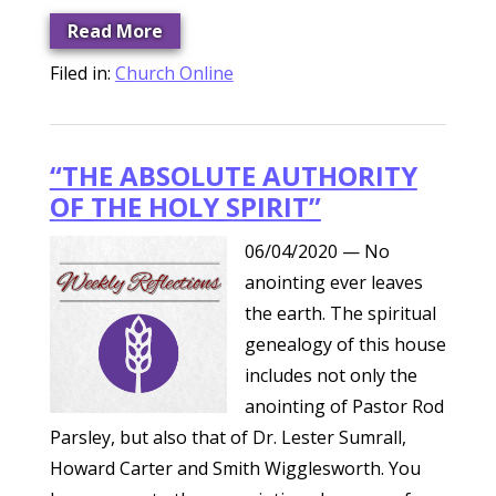
Read More
Filed in:
Church Online
“THE ABSOLUTE AUTHORITY
OF THE HOLY SPIRIT”
06/04/2020
— No
anointing ever leaves
the earth. The spiritual
genealogy of this house
includes not only the
anointing of Pastor Rod
Parsley, but also that of Dr. Lester Sumrall,
Howard Carter and Smith Wigglesworth. You