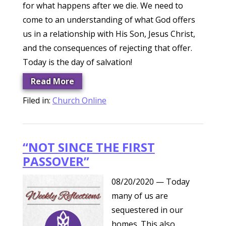
for what happens after we die. We need to
come to an understanding of what God offers
us in a relationship with His Son, Jesus Christ,
and the consequences of rejecting that offer.
Today is the day of salvation!
Read More
Filed in:
Church Online
“NOT SINCE THE FIRST
PASSOVER”
08/20/2020
— Today
many of us are
sequestered in our
homes. This also