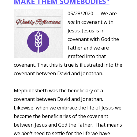
MAKE THEM SOMEBODIES"
05/28/2020
— We are
not
in covenant with
Jesus. Jesus is in
covenant with God the
Father and we are
grafted into that
covenant. That this is true is illustrated into the
covenant between David and Jonathan.
Mephibosheth was the beneficiary of a
covenant between David and Jonathan.
Likewise, when we embrace the life of Jesus we
become the beneficiaries of the covenant
between Jesus and God the Father. That means
we
don't
need to settle for the life we have