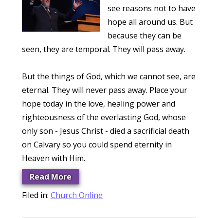
see reasons not to have
hope all around us. But
because they can be
seen, they are temporal. They will pass away.
But the things of God, which we cannot see, are
eternal. They will never pass away. Place your
hope today in the love, healing power and
righteousness of the everlasting God, whose
only son - Jesus Christ - died a sacrificial death
on Calvary so you could spend eternity in
Heaven with Him.
Read More
Filed in:
Church Online