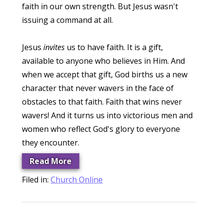
faith in our own strength. But Jesus wasn't
issuing a command at all.
Jesus
invites
us to have faith. It is a gift,
available to anyone who believes in Him. And
when we accept that gift, God births us a new
character that never wavers in the face of
obstacles to that faith. Faith that wins never
wavers! And it turns us into victorious men and
women who reflect God's glory to everyone
they encounter.
Read More
Filed in:
Church Online