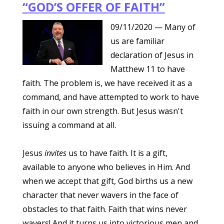
“GOD’S OFFER OF FAITH”
09/11/2020
— Many of
us are familiar
declaration of Jesus in
Matthew 11 to have
faith. The problem is, we have received it as a
command, and have attempted to work to have
faith in our own strength. But Jesus wasn't
issuing a command at all.
Jesus
invites
us to have faith. It is a gift,
available to anyone who believes in Him. And
when we accept that gift, God births us a new
character that never wavers in the face of
obstacles to that faith. Faith that wins never
wavers! And it turns us into victorious men and