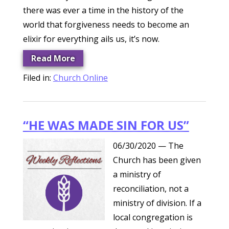
there was ever a time in the history of the
world that forgiveness needs to become an
elixir for everything ails us, it’s now.
Read More
Filed in:
Church Online
“HE WAS MADE SIN FOR US”
06/30/2020
— The
Church has been given
a ministry of
reconciliation, not a
ministry of division. If a
local congregation is