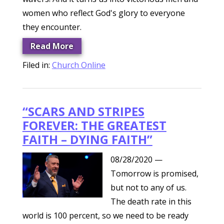
women who reflect God's glory to everyone
they encounter.
Read More
Filed in:
Church Online
“SCARS AND STRIPES
FOREVER: THE GREATEST
FAITH – DYING FAITH”
08/28/2020
—
Tomorrow is promised,
but not to any of us.
The death rate in this
world is 100 percent, so we need to be ready