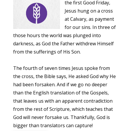
the first Good Friday,
Jesus hung on a cross
at Calvary, as payment
for our sins. In three of
those hours the world was plunged into
darkness, as God the Father withdrew Himself
from the sufferings of His Son.
The fourth of seven times Jesus spoke from
the cross, the Bible says, He asked God why He
had been forsaken. And if we go no deeper
than the English translation of the Gospels,
that leaves us with an apparent contradiction
from the rest of Scripture, which teaches that
God will never forsake us. Thankfully, God is
bigger than translators can capture!