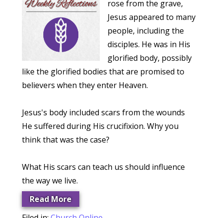
rose from the grave,
Jesus appeared to many
people, including the
disciples. He was in His
glorified body, possibly
like the glorified bodies that are promised to
believers when they enter Heaven.
Jesus's body included scars from the wounds
He suffered during His crucifixion. Why you
think that was the case?
What His scars can teach us should influence
the way we live.
Read More
Filed in:
Church Online