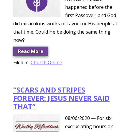
happened before the
first Passover, and God
did miraculous works of favor for His people at
that time. Could He be doing the same thing
now?
Read More
Filed in:
Church Online
“SCARS AND STRIPES
FOREVER: JESUS NEVER SAID
THAT”
08/06/2020
— For six
excruciating hours on