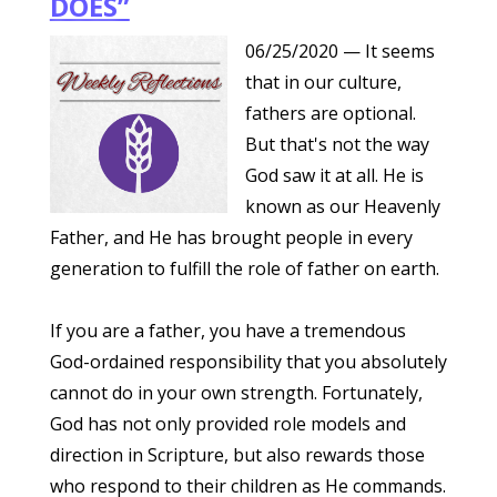
DOES”
06/25/2020
— It seems
that in our culture,
fathers are optional.
But that's not the way
God saw it at all. He is
known as our Heavenly
Father, and He has brought people in every
generation to fulfill the role of father on earth.
If you are a father, you have a tremendous
God-ordained responsibility that you absolutely
cannot do in your own strength. Fortunately,
God has not only provided role models and
direction in Scripture, but also rewards those
who respond to their children as He commands.