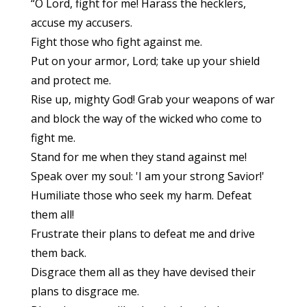
“O Lord, fight for me! Harass the hecklers,
accuse my accusers.
Fight those who fight against me.
Put on your armor, Lord; take up your shield
and protect me.
Rise up, mighty God! Grab your weapons of war
and block the way of the wicked who come to
fight me.
Stand for me when they stand against me!
Speak over my soul: 'I am your strong Savior!'
Humiliate those who seek my harm. Defeat
them all!
Frustrate their plans to defeat me and drive
them back.
Disgrace them all as they have devised their
plans to disgrace me.