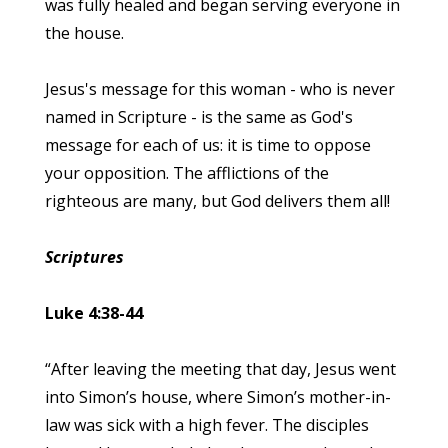
was fully healed and began serving everyone in
the house.
Jesus's message for this woman - who is never
named in Scripture - is the same as God's
message for each of us: it is time to oppose
your opposition. The afflictions of the
righteous are many, but God delivers them all!
Scriptures
Luke 4:38-44
“After leaving the meeting that day, Jesus went
into Simon’s house, where Simon’s mother-in-
law was sick with a high fever. The disciples