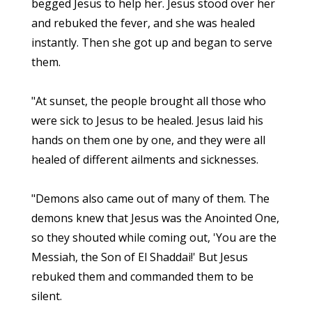
begged Jesus to help her. Jesus stood over her
and rebuked the fever, and she was healed
instantly. Then she got up and began to serve
them.
"At sunset, the people brought all those who
were sick to Jesus to be healed. Jesus laid his
hands on them one by one, and they were all
healed of different ailments and sicknesses.
"Demons also came out of many of them. The
demons knew that Jesus was the Anointed One,
so they shouted while coming out, 'You are the
Messiah, the Son of El Shaddai!' But Jesus
rebuked them and commanded them to be
silent.