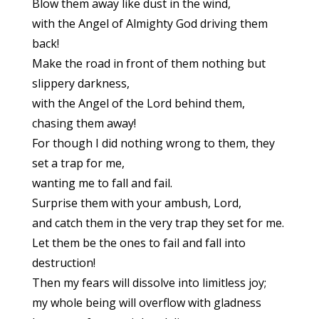
Blow them away like dust in the wind,
with the Angel of Almighty God driving them
back!
Make the road in front of them nothing but
slippery darkness,
with the Angel of the Lord behind them,
chasing them away!
For though I did nothing wrong to them, they
set a trap for me,
wanting me to fall and fail.
Surprise them with your ambush, Lord,
and catch them in the very trap they set for me.
Let them be the ones to fail and fall into
destruction!
Then my fears will dissolve into limitless joy;
my whole being will overflow with gladness