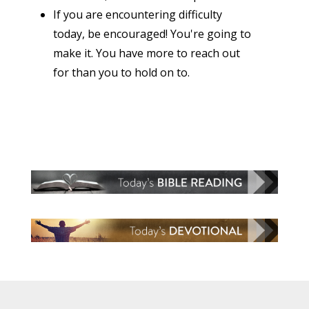
If you are encountering difficulty
today, be encouraged! You're going to
make it. You have more to reach out
for than you to hold on to.