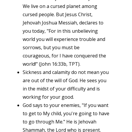
We live on a cursed planet among
cursed people. But Jesus Christ,
Jehovah Joshua Messiah, declares to
you today, "For in this unbelieving
world you will experience trouble and
sorrows, but you must be
courageous, for I have conquered the
world!" (John 16:33b, TPT).
Sickness and calamity do not mean you
are out of the will of God. He sees you
in the midst of your difficulty and is
working for your good.
God says to your enemies, "If you want
to get to My child, you're going to have
to go through Me." He is Jehovah
Shammah, the Lord who is present.