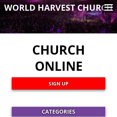
WORLD HARVEST CHURCH
CHURCH
ONLINE
SIGN UP
CATEGORIES