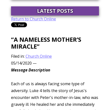
LATEST POSTS
Return to Church Online
“A NAMELESS MOTHER’S
MIRACLE”
Filed in:
Church Online
05/14/2020
—
Message Description
Each of us is always facing some type of
adversity. Luke 4 tells the story of Jesus's
encounter with Peter's mother-in-law, who was
gravely ill. He healed her and she immediately