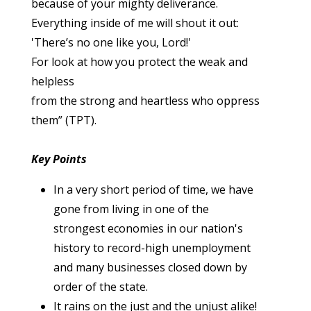
because of your mighty deliverance.
Everything inside of me will shout it out:
'There’s no one like you, Lord!'
For look at how you protect the weak and
helpless
from the strong and heartless who oppress
them” (TPT).
Key Points
In a very short period of time, we have
gone from living in one of the
strongest economies in our nation's
history to record-high unemployment
and many businesses closed down by
order of the state.
It rains on the just and the unjust alike!