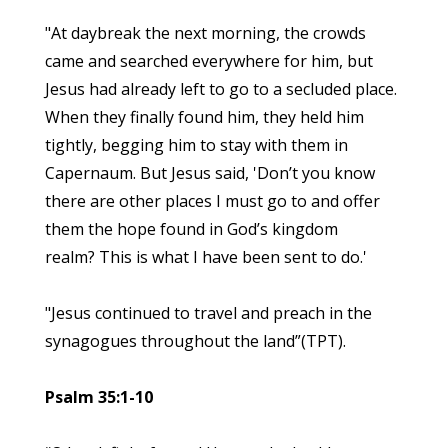
"At daybreak the next morning, the crowds
came and searched everywhere for him, but
Jesus had already left to go to a secluded place.
When they finally found him, they held him
tightly, begging him to stay with them in
Capernaum. But Jesus said, 'Don’t you know
there are other places I must go to and offer
them the hope found in God’s kingdom
realm? This is what I have been sent to do.'
"Jesus continued to travel and preach in the
synagogues throughout the land”(TPT).
Psalm 35:1-10