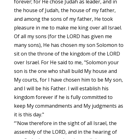
forever; for He chose Judah as leader, and in
the house of Judah, the house of my father,
and among the sons of my father, He took
pleasure in me to make me king over all Israel.
Of all my sons (for the LORD has given me
many sons), He has chosen my son Solomon to
sit on the throne of the kingdom of the LORD
over Israel. For He said to me, "Solomon your
son is the one who shall build My house and
My courts, for I have chosen him to be My son,
and I will be his Father. I will establish his
kingdom forever if he is fully committed to
keep My commandments and My judgments as
it is this day."
“'Now therefore in the sight of all Israel, the
assembly of the LORD, and in the hearing of