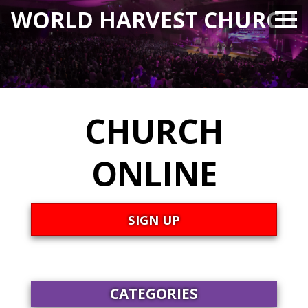
WORLD HARVEST CHURCH
CHURCH
ONLINE
SIGN UP
CATEGORIES