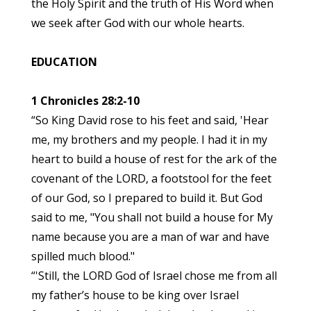
the Holy Spirit and the truth of His Word when
we seek after God with our whole hearts.
EDUCATION
1 Chronicles 28:2-10
“So King David rose to his feet and said, 'Hear
me, my brothers and my people. I had it in my
heart to build a house of rest for the ark of the
covenant of the LORD, a footstool for the feet
of our God, so I prepared to build it. But God
said to me, "You shall not build a house for My
name because you are a man of war and have
spilled much blood."
“'Still, the LORD God of Israel chose me from all
my father’s house to be king over Israel