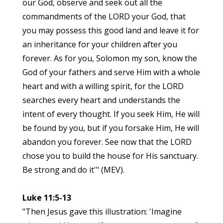
our God, observe and seek out all the
commandments of the LORD your God, that
you may possess this good land and leave it for
an inheritance for your children after you
forever. As for you, Solomon my son, know the
God of your fathers and serve Him with a whole
heart and with a willing spirit, for the LORD
searches every heart and understands the
intent of every thought. If you seek Him, He will
be found by you, but if you forsake Him, He will
abandon you forever. See now that the LORD
chose you to build the house for His sanctuary.
Be strong and do it'" (MEV).
Luke 11:5-13
"Then Jesus gave this illustration: 'Imagine