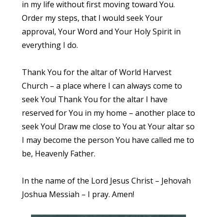
in my life without first moving toward You.
Order my steps, that I would seek Your
approval, Your Word and Your Holy Spirit in
everything I do.
Thank You for the altar of World Harvest
Church – a place where I can always come to
seek You! Thank You for the altar I have
reserved for You in my home – another place to
seek You! Draw me close to You at Your altar so
I may become the person You have called me to
be, Heavenly Father.
In the name of the Lord Jesus Christ – Jehovah
Joshua Messiah – I pray. Amen!