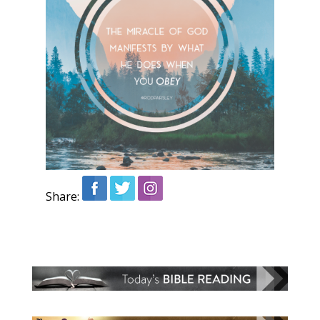
Share: