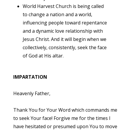
World Harvest Church is being called
to change a nation and a world,
influencing people toward repentance
and a dynamic love relationship with
Jesus Christ. And it will begin when we
collectively, consistently, seek the face
of God at His altar.
IMPARTATION
Heavenly Father,
Thank You for Your Word which commands me
to seek Your face! Forgive me for the times I
have hesitated or presumed upon You to move