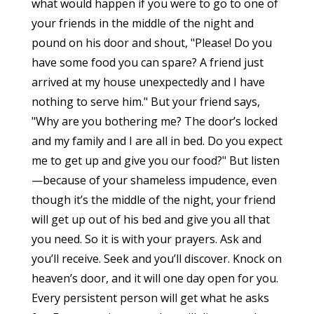
what would happen if you were to go to one of
your friends in the middle of the night and
pound on his door and shout, "Please! Do you
have some food you can spare? A friend just
arrived at my house unexpectedly and I have
nothing to serve him." But your friend says,
"Why are you bothering me? The door’s locked
and my family and I are all in bed. Do you expect
me to get up and give you our food?" But listen
—because of your shameless impudence, even
though it’s the middle of the night, your friend
will get up out of his bed and give you all that
you need. So it is with your prayers. Ask and
you’ll receive. Seek and you’ll discover. Knock on
heaven’s door, and it will one day open for you.
Every persistent person will get what he asks