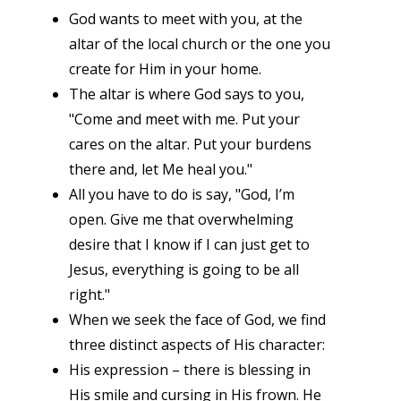
God wants to meet with you, at the
altar of the local church or the one you
create for Him in your home.
The altar is where God says to you,
"Come and meet with me. Put your
cares on the altar. Put your burdens
there and, let Me heal you."
All you have to do is say, "God, I’m
open. Give me that overwhelming
desire that I know if I can just get to
Jesus, everything is going to be all
right."
When we seek the face of God, we find
three distinct aspects of His character:
His expression – there is blessing in
His smile and cursing in His frown. He