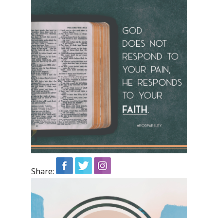
Share: