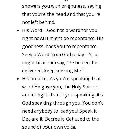
showers you with brightness, saying
that you’re the head and that you're
not left behind.
His Word – God has a word for you
right now! It might be repentance; His
goodness leads you to repentance.
Seek a Word from God today – You
might hear Him say, "Be healed, be
delivered, keep seeking Me."
His breath – As you’re speaking that
word He gave you, the Holy Spirit is
anointing it. It’s not you speaking, it’s
God speaking through you. You don’t
need anybody to lead you! Speak it.
Declare it. Decree it. Get used to the
sound of your own voice.