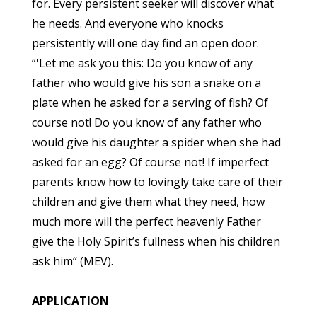
for. Every persistent seeker will discover what
he needs. And everyone who knocks
persistently will one day find an open door.
“'Let me ask you this: Do you know of any
father who would give his son a snake on a
plate when he asked for a serving of fish? Of
course not! Do you know of any father who
would give his daughter a spider when she had
asked for an egg? Of course not! If imperfect
parents know how to lovingly take care of their
children and give them what they need, how
much more will the perfect heavenly Father
give the Holy Spirit’s fullness when his children
ask him“ (MEV).
APPLICATION