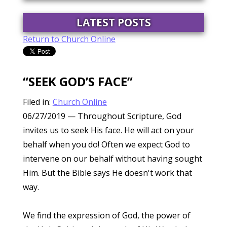
LATEST POSTS
Return to Church Online
“SEEK GOD’S FACE”
Filed in:
Church Online
06/27/2019
— Throughout Scripture, God
invites us to seek His face. He will act on your
behalf when you do! Often we expect God to
intervene on our behalf without having sought
Him. But the Bible says He doesn't work that
way.
We find the expression of God, the power of