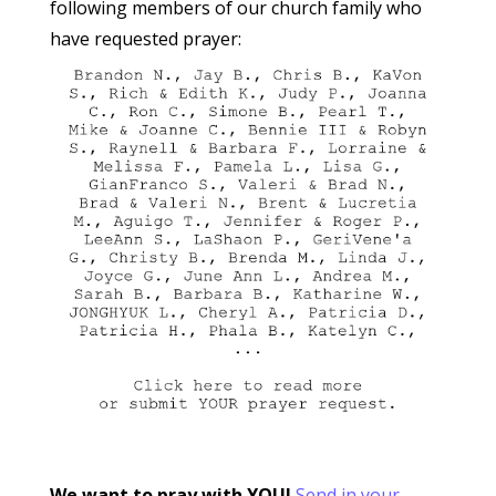
following members of our church family who
have requested prayer:
We want to pray with YOU!
Send in your