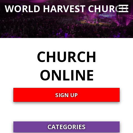
WORLD HARVEST CHURCH
CHURCH
ONLINE
SIGN UP
CATEGORIES