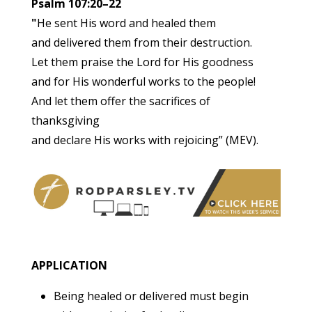
Psalm 107:20–22
"
He sent His word and healed them
and delivered them from their destruction.
Let them praise the Lord for His goodness
and for His wonderful works to the people!
And let them offer the sacrifices of
thanksgiving
and declare His works with rejoicing” (MEV).
APPLICATION
Being healed or delivered must begin