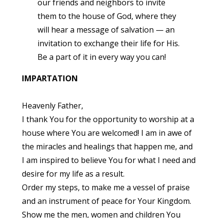
our friends and neighbors to invite
them to the house of God, where they
will hear a message of salvation — an
invitation to exchange their life for His.
Be a part of it in every way you can!
IMPARTATION
Heavenly Father,
I thank You for the opportunity to worship at a
house where You are welcomed! I am in awe of
the miracles and healings that happen me, and
I am inspired to believe You for what I need and
desire for my life as a result.
Order my steps, to make me a vessel of praise
and an instrument of peace for Your Kingdom.
Show me the men, women and children You