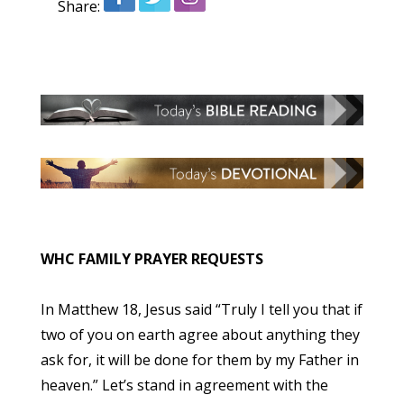
Share:
WHC FAMILY PRAYER REQUESTS
In Matthew 18, Jesus said “Truly I tell you that if
two of you on earth agree about anything they
ask for, it will be done for them by my Father in
heaven.” Let’s stand in agreement with the