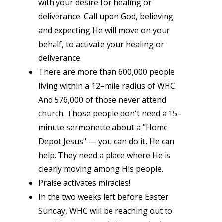
with your desire for healing or
deliverance. Call upon God, believing
and expecting He will move on your
behalf, to activate your healing or
deliverance.
There are more than 600,000 people
living within a 12–mile radius of WHC.
And 576,000 of those never attend
church. Those people don't need a 15–
minute sermonette about a "Home
Depot Jesus" — you can do it, He can
help. They need a place where He is
clearly moving among His people.
Praise activates miracles!
In the two weeks left before Easter
Sunday, WHC will be reaching out to