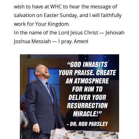
wish to have at WHC to hear the message of
salvation on Easter Sunday, and I will faithfully
work for Your Kingdom.
In the name of the Lord Jesus Christ — Jehovah
Joshua Messiah — I pray. Amen!