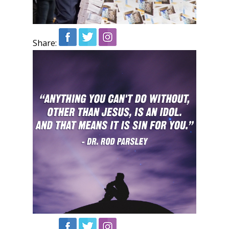
Share: