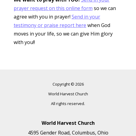
prayer request on this online form
so we can
agree with you in prayer!
Send in your
testimony or praise report here
when God
moves in your life, so we can give Him glory
with you!!
Copyright © 2026
World Harvest Church
All rights reserved.
World Harvest Church
4595 Gender Road, Columbus, Ohio