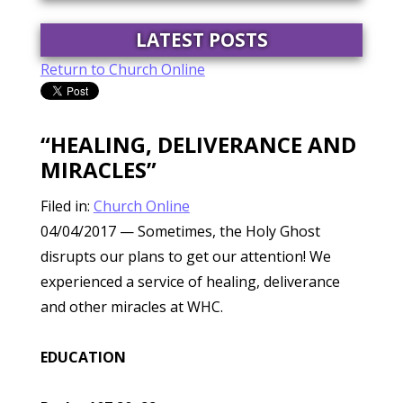
LATEST POSTS
Return to Church Online
“HEALING, DELIVERANCE AND
MIRACLES”
Filed in:
Church Online
04/04/2017
— Sometimes, the Holy Ghost
disrupts our plans to get our attention! We
experienced a service of healing, deliverance
and other miracles at WHC.
EDUCATION