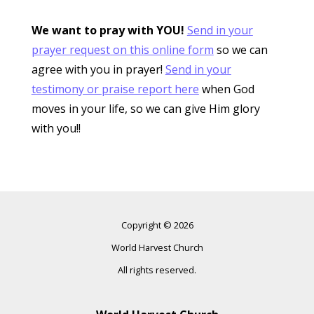
We want to pray with YOU!
Send in your
prayer request on this online form
so we can
agree with you in prayer!
Send in your
testimony or praise report here
when God
moves in your life, so we can give Him glory
with you!!
Copyright © 2026
World Harvest Church
All rights reserved.