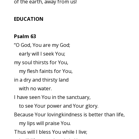
of the earth, away from us!
EDUCATION
Psalm 63
“O God, You are my God;
early will I seek You;
my soul thirsts for You,
my flesh faints for You,
in a dry and thirsty land
with no water.
I have seen You in the sanctuary,
to see Your power and Your glory.
Because Your lovingkindness is better than life,
my lips will praise You.
Thus will I bless You while I live;