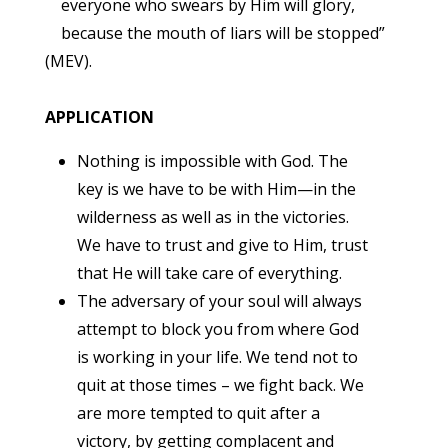
everyone who swears by Him will glory,
because the mouth of liars will be stopped”
(MEV).
APPLICATION
Nothing is impossible with God. The
key is we have to be with Him—in the
wilderness as well as in the victories.
We have to trust and give to Him, trust
that He will take care of everything.
The adversary of your soul will always
attempt to block you from where God
is working in your life. We tend not to
quit at those times – we fight back. We
are more tempted to quit after a
victory, by getting complacent and