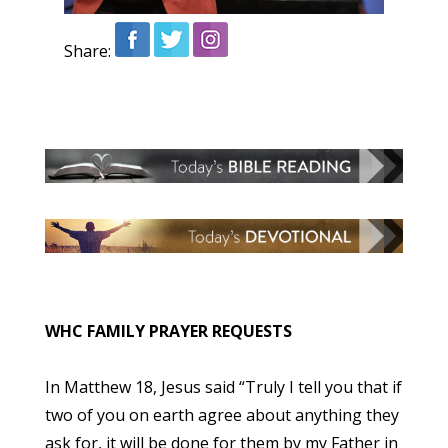
Share:
WHC FAMILY PRAYER REQUESTS
In Matthew 18, Jesus said “Truly I tell you that if
two of you on earth agree about anything they
ask for, it will be done for them by my Father in