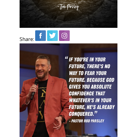
Share: