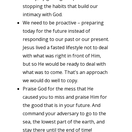
stopping the habits that build our
intimacy with God.
We need to be proactive – preparing
today for the future instead of
responding to our past or our present.
Jesus lived a fasted lifestyle not to deal
with what was right in front of Him,
but so He would be ready to deal with
what was to come. That's an approach
we would do well to copy.
Praise God for the mess that He
caused you to miss and praise Him for
the good that is in your future. And
command your adversary to go to the
sea, the lowest part of the earth, and
stay there until the end of time!