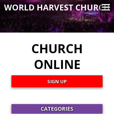
WORLD HARVEST CHURCH
CHURCH
ONLINE
SIGN UP
CATEGORIES