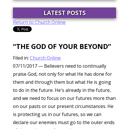
LATEST POSTS
Return to Church Online
“THE GOD OF YOUR BEYOND”
Filed in:
Church Online
07/11/2017
— Believers need to continually
praise God, not only for what He has done for
them and through them but what He is going
to do in the future. He's already in the future,
and we need to focus on our futures more than
on our pasts or our present circumstances. He
is protecting us in our futures, so we can
declare our enemies must go to the outer ends