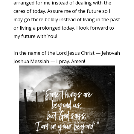
arranged for me instead of dealing with the
cares of today. Assure me of the future so I
may go there boldly instead of living in the past
or living a prolonged today. I look forward to
my future with You!
In the name of the Lord Jesus Christ — Jehovah
Joshua Messiah — I pray. Amen!