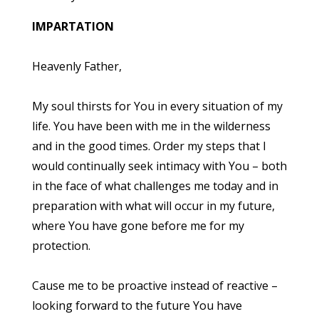
IMPARTATION
Heavenly Father,
My soul thirsts for You in every situation of my
life. You have been with me in the wilderness
and in the good times. Order my steps that I
would continually seek intimacy with You – both
in the face of what challenges me today and in
preparation with what will occur in my future,
where You have gone before me for my
protection.
Cause me to be proactive instead of reactive –
looking forward to the future You have