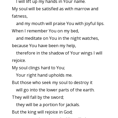
I will lift up my hands in Your name.
My soul will be satisfied as with marrow and
fatness,
and my mouth will praise You with joyful lips.
When I remember You on my bed,
and meditate on You in the night watches,
because You have been my help,
therefore in the shadow of Your wings I will
rejoice.
My soul clings hard to You;
Your right hand upholds me.
But those who seek my soul to destroy it
will go into the lower parts of the earth.
They will fall by the sword;
they will be a portion for jackals.
But the king will rejoice in God;