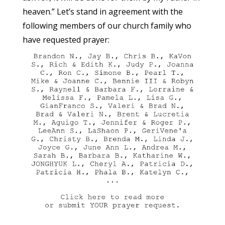
heaven.” Let’s stand in agreement with the
following members of our church family who
have requested prayer: