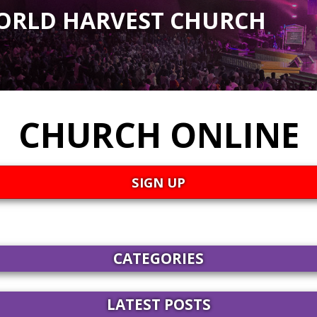
ORLD HARVEST CHURCH
CHURCH ONLINE
SIGN UP
CATEGORIES
LATEST POSTS