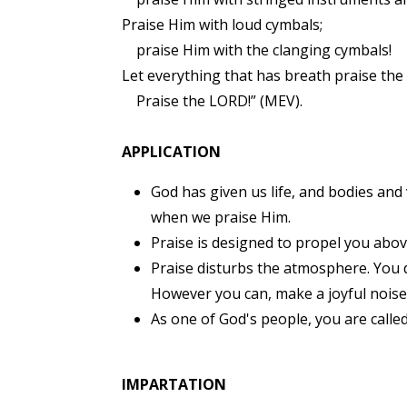
Praise Him with loud cymbals;
praise Him with the clanging cymbals!
Let everything that has breath praise th
Praise the LORD!” (MEV).
APPLICATION
God has given us life, and bodies and
when we praise Him.
Praise is designed to propel you above t
Praise disturbs the atmosphere. You d
However you can, make a joyful noise
As one of God's people, you are calle
IMPARTATION