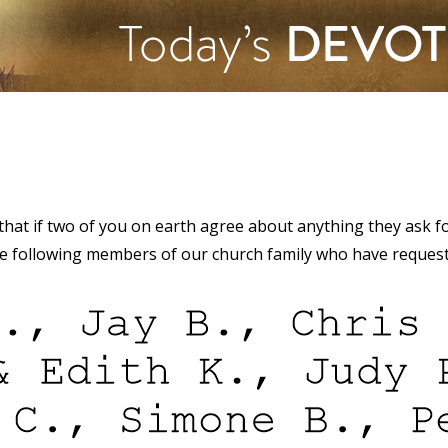
 that if two of you on earth agree about anything they ask fo
the following members of our church family who have reques