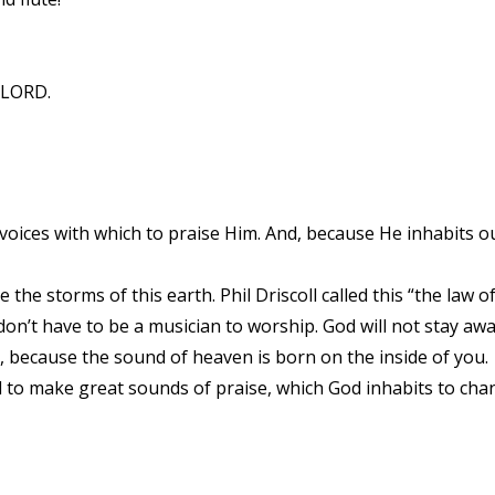
e LORD.
 voices with which to praise Him. And, because He inhabits o
he storms of this earth. Phil Driscoll called this “the law of l
on’t have to be a musician to worship. God will not stay aw
, because the sound of heaven is born on the inside of you.
d to make great sounds of praise, which God inhabits to cha