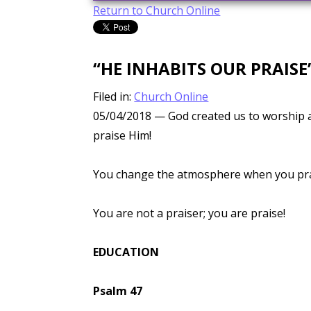
Return to Church Online
“HE INHABITS OUR PRAISE
Filed in:
Church Online
05/04/2018
— God created us to worship a
praise Him!
You change the atmosphere when you prai
You are not a praiser; you are praise!
EDUCATION
Psalm 47