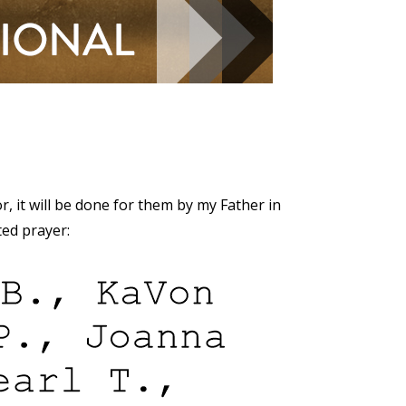
r, it will be done for them by my Father in
ted prayer: