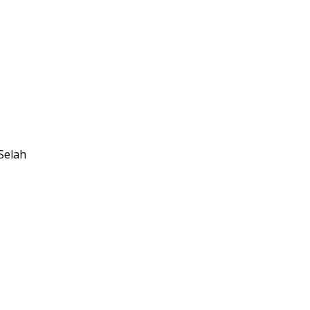
Selah