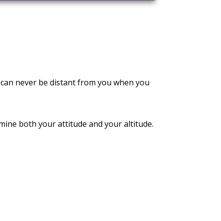
 can never be distant from you when you
ne both your attitude and your altitude.