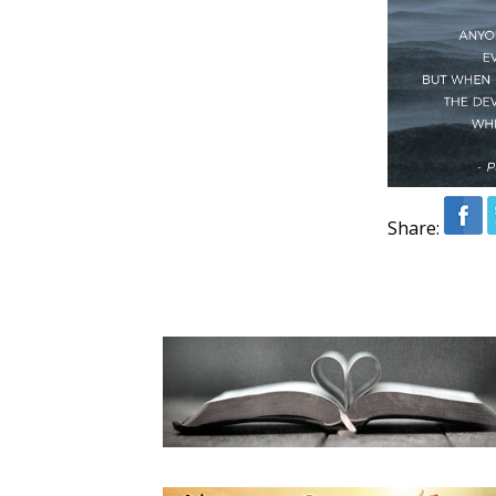
Share: