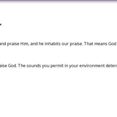
”
nd praise Him, and he inhabits our praise. That means God
se God. The sounds you permit in your environment determi