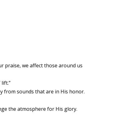
ur praise, we affect those around us
ift.”
ay from sounds that are in His honor.
nge the atmosphere for His glory.