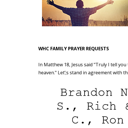
WHC FAMILY PRAYER REQUESTS
In Matthew 18, Jesus said "Truly I tell you
heaven." Let’;s stand in agreement with 