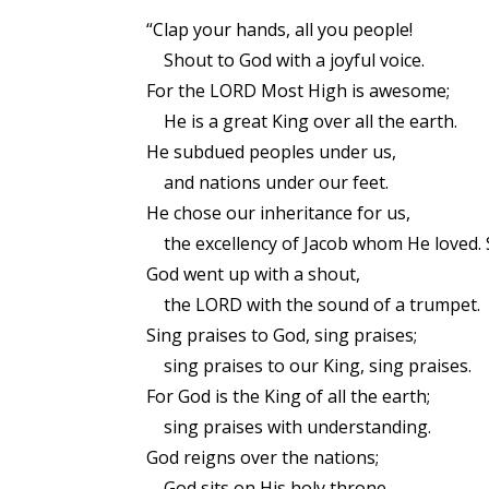
“Clap your hands, all you people!
Shout to God with a joyful voice.
For the LORD Most High is awesome;
He is a great King over all the earth.
He subdued peoples under us,
and nations under our feet.
He chose our inheritance for us,
the excellency of Jacob whom He loved. 
God went up with a shout,
the LORD with the sound of a trumpet.
Sing praises to God, sing praises;
sing praises to our King, sing praises.
For God is the King of all the earth;
sing praises with understanding.
God reigns over the nations;
God sits on His holy throne.