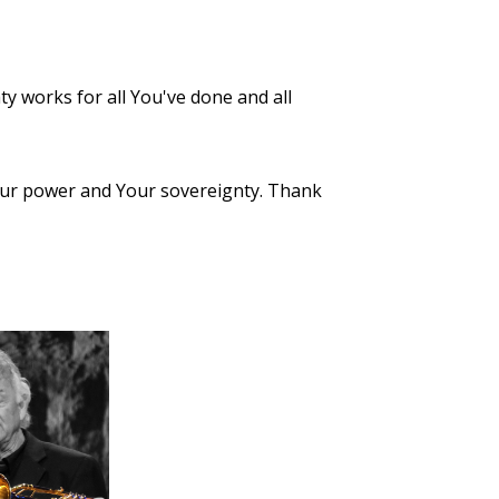
ty works for all You've done and all
 Your power and Your sovereignty. Thank