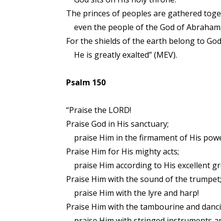
The princes of peoples are gathered toge
even the people of the God of Abraham
For the shields of the earth belong to God
He is greatly exalted” (MEV).
Psalm 150
“Praise the LORD!
Praise God in His sanctuary;
praise Him in the firmament of His powe
Praise Him for His mighty acts;
praise Him according to His excellent gr
Praise Him with the sound of the trumpet
praise Him with the lyre and harp!
Praise Him with the tambourine and danci
praise Him with stringed instruments an