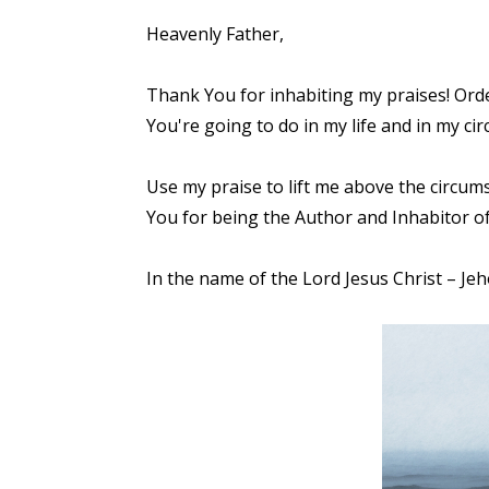
Heavenly Father,
Thank You for inhabiting my praises! Orde
You're going to do in my life and in my circ
Use my praise to lift me above the circum
You for being the Author and Inhabitor of
In the name of the Lord Jesus Christ – Je