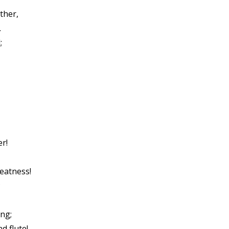
ther,
.
;
r!
eatness!
;
ng;
d flute!