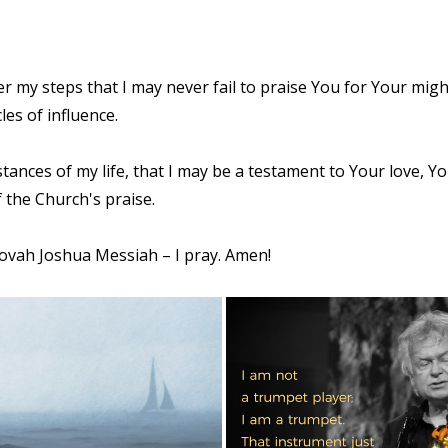
r my steps that I may never fail to praise You for Your migh
les of influence.
stances of my life, that I may be a testament to Your love,
 the Church's praise.
hovah Joshua Messiah – I pray. Amen!