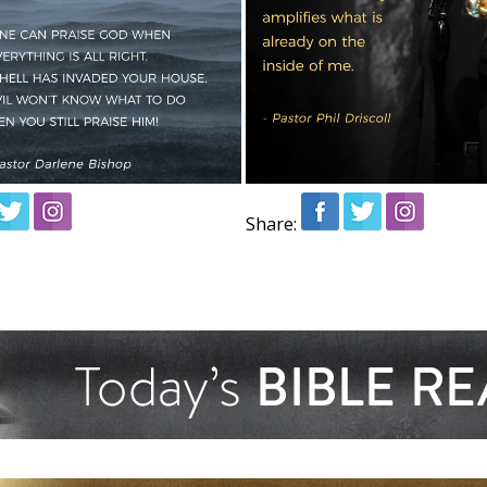
Share: