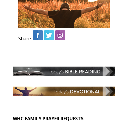
Share:
WHC FAMILY PRAYER REQUESTS