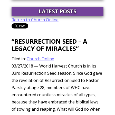
LATEST POSTS
Return to Church Online
“RESURRECTION SEED – A
LEGACY OF MIRACLES”
Filed in:
Church Online
03/27/2018
— World Harvest Church is in its
33rd Resurrection Seed season. Since God gave
the revelation of Resurrection Seed to Pastor
Parsley at age 28, members of WHC have
encountered countless miracles of all types,
because they have embraced the biblical laws
of sowing and reaping. What will God do when