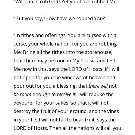
“Will a man rob God? Yet you have robbed Me.
“But you say, ’How have we robbed You?’
“In tithes and offerings. You are cursed with a
curse, your whole nation, for you are robbing
Me. Bring all the tithes into the storehouse,
that there may be food in My house, and test
Me now in this, says the LORD of Hosts, if I will
not open for you the windows of heaven and
pour out for you a blessing, that
there will
not
be room
enough
to receive it
. I will rebuke the
devourer for your sakes, so that it will not
destroy the fruit of your ground, and the vines
in your field will not fail to bear fruit, says the
LORD of Hosts. Then all the nations will call you