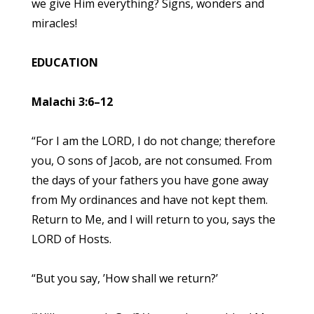
we give Him everything? Signs, wonders and
miracles!
EDUCATION
Malachi 3:6–12
“For I am the LORD, I do not change; therefore
you, O sons of Jacob, are not consumed. From
the days of your fathers you have gone away
from My ordinances and have not kept them.
Return to Me, and I will return to you, says the
LORD of Hosts.
“But you say, ’How shall we return?’