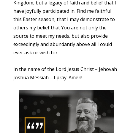
Kingdom, but a legacy of faith and belief that I
have joyfully participated in. Find me faithful
this Easter season, that I may demonstrate to
others my belief that You are not only the
source to meet my needs, but also provide
exceedingly and abundantly above all I could
ever ask or wish for.
In the name of the Lord Jesus Christ – Jehovah
Joshua Messiah – I pray. Amen!