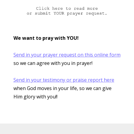
We want to pray with YOU!
Send in your prayer request on this online form
so we can agree with you in prayer!
Send in your testimony or praise report here
when God moves in your life, so we can give
Him glory with you!!