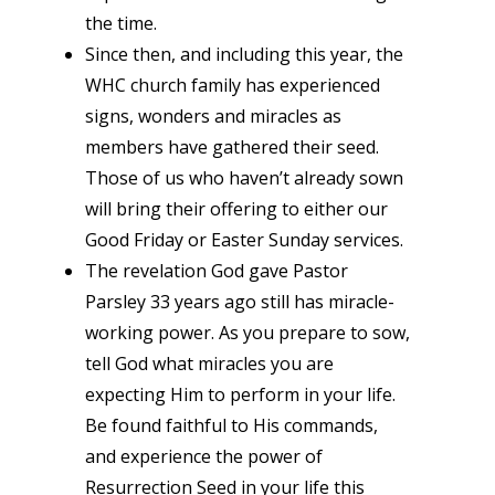
the time.
Since then, and including this year, the
WHC church family has experienced
signs, wonders and miracles as
members have gathered their seed.
Those of us who haven’t already sown
will bring their offering to either our
Good Friday or Easter Sunday services.
The revelation God gave Pastor
Parsley 33 years ago still has miracle-
working power. As you prepare to sow,
tell God what miracles you are
expecting Him to perform in your life.
Be found faithful to His commands,
and experience the power of
Resurrection Seed in your life this