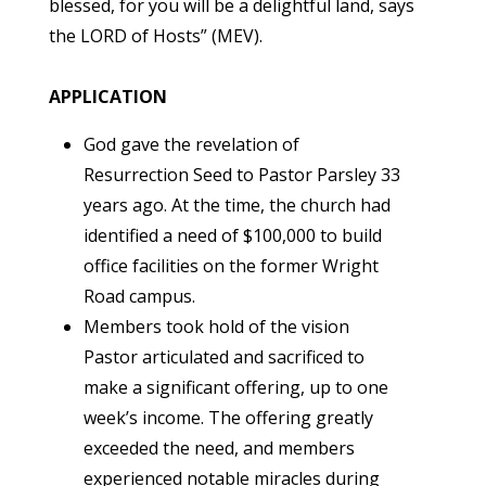
blessed, for you will be a delightful land, says
the LORD of Hosts” (MEV).
APPLICATION
God gave the revelation of
Resurrection Seed to Pastor Parsley 33
years ago. At the time, the church had
identified a need of $100,000 to build
office facilities on the former Wright
Road campus.
Members took hold of the vision
Pastor articulated and sacrificed to
make a significant offering, up to one
week’s income. The offering greatly
exceeded the need, and members
experienced notable miracles during