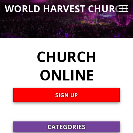
WORLD HARVEST CHURCH
CHURCH
ONLINE
SIGN UP
CATEGORIES