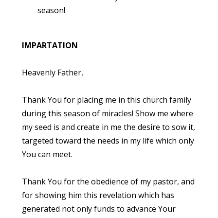
season!
IMPARTATION
Heavenly Father,
Thank You for placing me in this church family
during this season of miracles! Show me where
my seed is and create in me the desire to sow it,
targeted toward the needs in my life which only
You can meet.
Thank You for the obedience of my pastor, and
for showing him this revelation which has
generated not only funds to advance Your