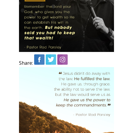
Share: