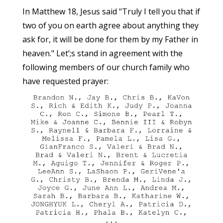
In Matthew 18, Jesus said "Truly I tell you that if
two of you on earth agree about anything they
ask for, it will be done for them by my Father in
heaven." Let’;s stand in agreement with the
following members of our church family who
have requested prayer: