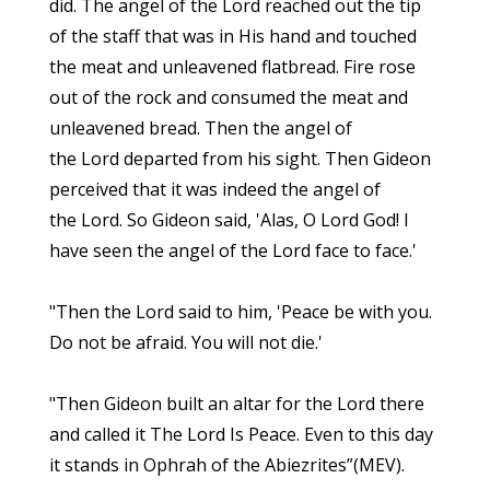
did. The angel of the Lord reached out the tip
of the staff that was in His hand and touched
the meat and unleavened flatbread. Fire rose
out of the rock and consumed the meat and
unleavened bread. Then the angel of
the Lord departed from his sight. Then Gideon
perceived that it was indeed the angel of
the Lord. So Gideon said, 'Alas, O Lord God! I
have seen the angel of the Lord face to face.'
"Then the Lord said to him, 'Peace be with you.
Do not be afraid. You will not die.'
"Then Gideon built an altar for the Lord there
and called it The Lord Is Peace. Even to this day
it stands in Ophrah of the Abiezrites”(MEV).