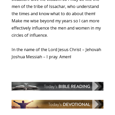
men of the tribe of Issachar, who understand
the times and know what to do about them!
Make me wise beyond my years so I can more
effectively influence the men and women in my
circles of influence.
In the name of the Lord Jesus Christ – Jehovah
Joshua Messiah – I pray. Amen!