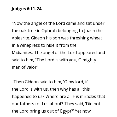
Judges 6:11-24
“Now the angel of the Lord came and sat under
the oak tree in Ophrah belonging to Joash the
Abiezrite. Gideon his son was threshing wheat
in a winepress to hide it from the
Midianites. The angel of the Lord appeared and
said to him, 'The Lord is with you, O mighty
man of valor.'
"Then Gideon said to him, 'O my lord, if
the Lord is with us, then why has all this
happened to us? Where are all His miracles that
our fathers told us about? They said, ‘Did not
the Lord bring us out of Egypt?’ Yet now