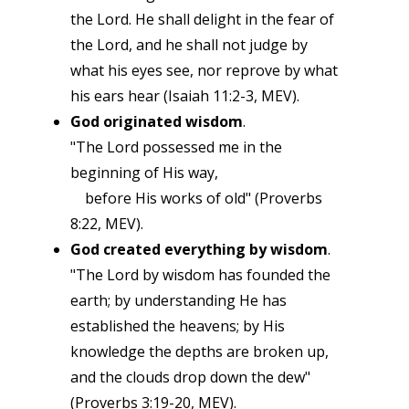
the Lord. He shall delight in the fear of
the Lord, and he shall not judge by
what his eyes see, nor reprove by what
his ears hear (Isaiah 11:2-3, MEV).
God originated wisdom
.
"The Lord possessed me in the
beginning of His way,
before His works of old" (Proverbs
8:22, MEV).
God created everything by wisdom
.
"The Lord by wisdom has founded the
earth; by understanding He has
established the heavens; by His
knowledge the depths are broken up,
and the clouds drop down the dew"
(Proverbs 3:19-20, MEV).