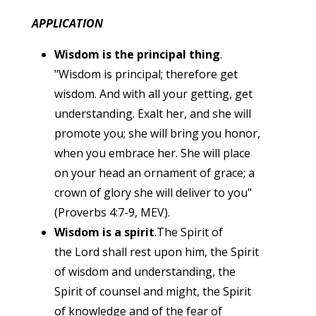
APPLICATION
Wisdom is the principal thing
.
"Wisdom is principal; therefore get
wisdom. And with all your getting, get
understanding. Exalt her, and she will
promote you; she will bring you honor,
when you embrace her. She will place
on your head an ornament of grace; a
crown of glory she will deliver to you"
(Proverbs 4:7-9, MEV).
Wisdom is a spirit
.The Spirit of
the Lord shall rest upon him, the Spirit
of wisdom and understanding, the
Spirit of counsel and might, the Spirit
of knowledge and of the fear of