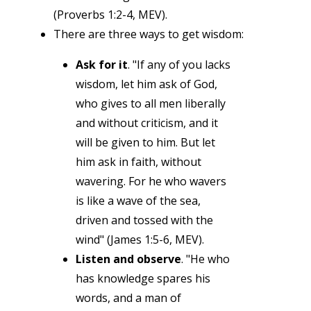
(Proverbs 1:2-4, MEV).
There are three ways to get wisdom:
Ask for it
. "If any of you lacks
wisdom, let him ask of God,
who gives to all men liberally
and without criticism, and it
will be given to him. But let
him ask in faith, without
wavering. For he who wavers
is like a wave of the sea,
driven and tossed with the
wind" (James 1:5-6, MEV).
Listen and observe
. "He who
has knowledge spares his
words, and a man of