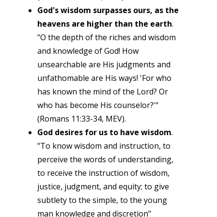
God's wisdom surpasses ours, as the
heavens are higher than the earth
.
"O the depth of the riches and wisdom
and knowledge of God! How
unsearchable are His judgments and
unfathomable are His ways! 'For who
has known the mind of the Lord? Or
who has become His counselor?'"
(Romans 11:33-34, MEV).
God desires for us to have wisdom
.
"To know wisdom and instruction, to
perceive the words of understanding,
to receive the instruction of wisdom,
justice, judgment, and equity; to give
subtlety to the simple, to the young
man knowledge and discretion"