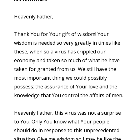
Heavenly Father,
Thank You for Your gift of wisdom! Your
wisdom is needed so very greatly in times like
these, when so a virus has crippled our
economy and taken so much of what he have
taken for granted from us. We still have the
most important thing we could possibly
possess: the assurance of Your love and the
knowledge that You control the affairs of men.
Heavenly Father, this virus was not a surprise
to You. Only You know what Your people
should do in response to this unprecedented
situation. Give me wisdom so I may be like the