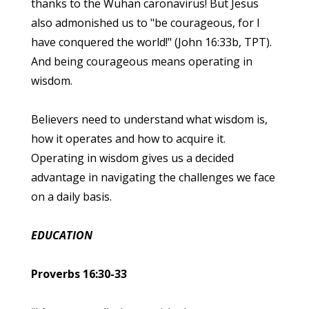
thanks to the Wuhan caronavirus! But Jesus
also admonished us to "be courageous, for I
have conquered the world!" (John 16:33b, TPT).
And being courageous means operating in
wisdom.
Believers need to understand what wisdom is,
how it operates and how to acquire it.
Operating in wisdom gives us a decided
advantage in navigating the challenges we face
on a daily basis.
EDUCATION
Proverbs 16:30-33