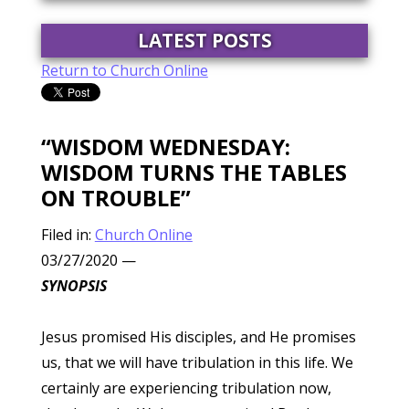
LATEST POSTS
Return to Church Online
“WISDOM WEDNESDAY:
WISDOM TURNS THE TABLES
ON TROUBLE”
Filed in:
Church Online
03/27/2020
—
SYNOPSIS
Jesus promised His disciples, and He promises
us, that we will have tribulation in this life. We
certainly are experiencing tribulation now,