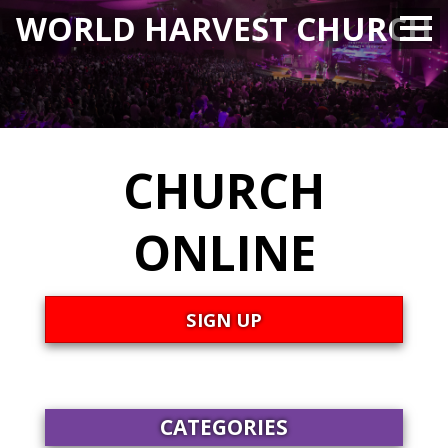
WORLD HARVEST CHURCH
CHURCH
ONLINE
SIGN UP
CATEGORIES