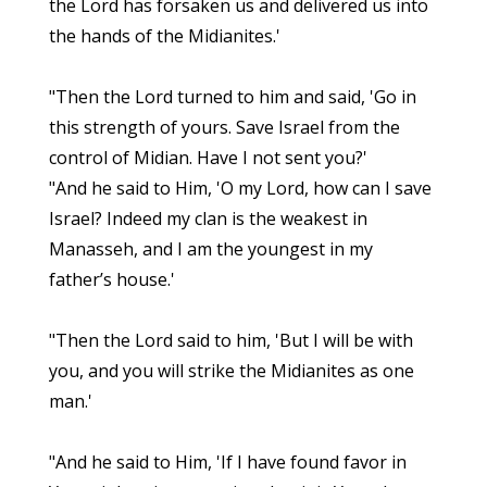
the Lord has forsaken us and delivered us into
the hands of the Midianites.'
"Then the Lord turned to him and said, 'Go in
this strength of yours. Save Israel from the
control of Midian. Have I not sent you?'
"And he said to Him, 'O my Lord, how can I save
Israel? Indeed my clan is the weakest in
Manasseh, and I am the youngest in my
father’s house.'
"Then the Lord said to him, 'But I will be with
you, and you will strike the Midianites as one
man.'
"And he said to Him, 'If I have found favor in