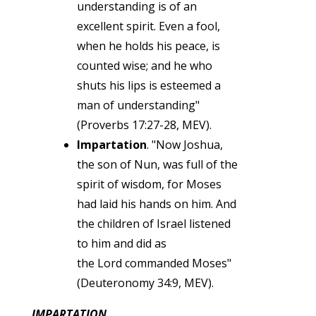
understanding is of an
excellent spirit. Even a fool,
when he holds his peace, is
counted wise; and he who
shuts his lips is esteemed a
man of understanding"
(Proverbs 17:27-28, MEV).
Impartation
. "Now Joshua,
the son of Nun, was full of the
spirit of wisdom, for Moses
had laid his hands on him. And
the children of Israel listened
to him and did as
the Lord commanded Moses"
(Deuteronomy 34:9, MEV).
IMPARTATION