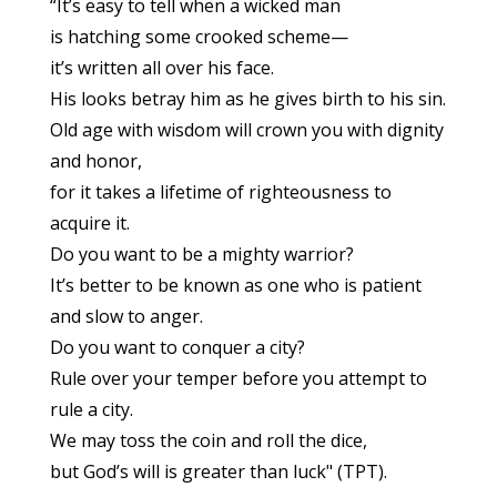
“It’s easy to tell when a wicked man
is hatching some crooked scheme—
it’s written all over his face.
His looks betray him as he gives birth to his sin.
Old age with wisdom will crown you with dignity
and honor,
for it takes a lifetime of righteousness to
acquire it.
Do you want to be a mighty warrior?
It’s better to be known as one who is patient
and slow to anger.
Do you want to conquer a city?
Rule over your temper before you attempt to
rule a city.
We may toss the coin and roll the dice,
but God’s will is greater than luck" (TPT).