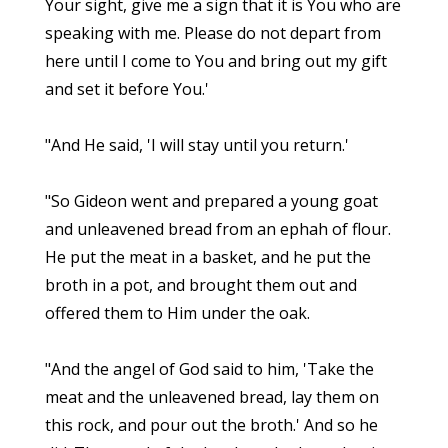
Your sight, give me a sign that it is You who are
speaking with me. Please do not depart from
here until I come to You and bring out my gift
and set it before You.'
"And He said, 'I will stay until you return.'
"So Gideon went and prepared a young goat
and unleavened bread from an ephah of flour.
He put the meat in a basket, and he put the
broth in a pot, and brought them out and
offered them to Him under the oak.
"And the angel of God said to him, 'Take the
meat and the unleavened bread, lay them on
this rock, and pour out the broth.' And so he