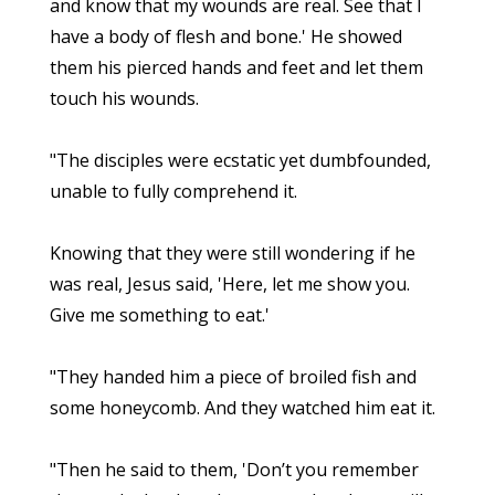
and know that my wounds are real. See that I
have a body of flesh and bone.' He showed
them his pierced hands and feet and let them
touch his wounds.
"The disciples were ecstatic yet dumbfounded,
unable to fully comprehend it.
Knowing that they were still wondering if he
was real, Jesus said, 'Here, let me show you.
Give me something to eat.'
"They handed him a piece of broiled fish and
some honeycomb. And they watched him eat it.
"Then he said to them, 'Don’t you remember