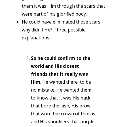
them it was Him through the scars that
were part of his glorified body.
He could have eliminated those scars -
why didn't He? Three possible
explanations:
So he could confirm to the
world and His closest
friends that it really was
Him
. He wanted there to be
no mistake. He wanted them
to know that it was His back
that bore the lash, His brow
that wore the crown of thorns
and His shoulders that purple