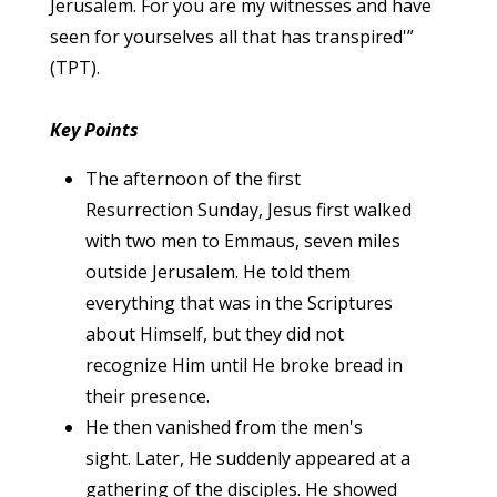
Jerusalem. For you are my witnesses and have
seen for yourselves all that has transpired'”
(TPT).
Key Points
The afternoon of the first
Resurrection Sunday, Jesus first walked
with two men to Emmaus, seven miles
outside Jerusalem. He told them
everything that was in the Scriptures
about Himself, but they did not
recognize Him until He broke bread in
their presence.
He then vanished from the men's
sight. Later, He suddenly appeared at a
gathering of the disciples. He showed