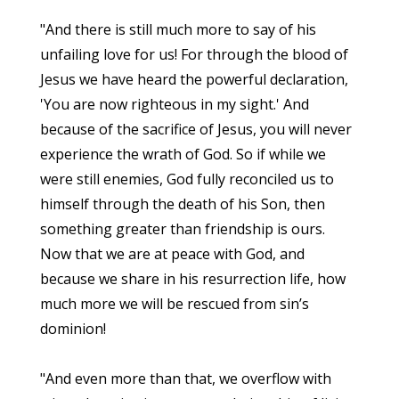
"And there is still much more to say of his
unfailing love for us! For through the blood of
Jesus we have heard the powerful declaration,
'You are now righteous in my sight.' And
because of the sacrifice of Jesus, you will never
experience the wrath of God. So if while we
were still enemies, God fully reconciled us to
himself through the death of his Son, then
something greater than friendship is ours.
Now that we are at peace with God, and
because we share in his resurrection life, how
much more we will be rescued from sin’s
dominion!
"And even more than that, we overflow with