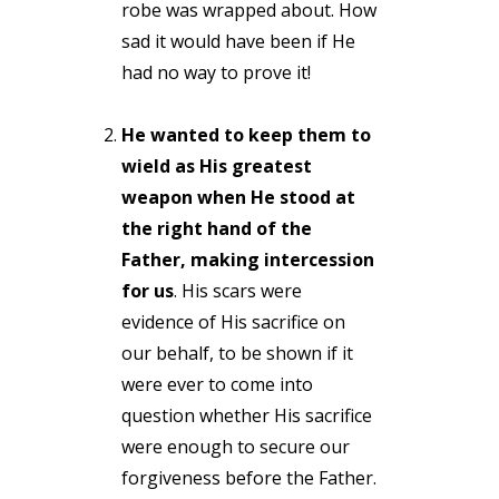
robe was wrapped about. How
sad it would have been if He
had no way to prove it!
He wanted to keep them to
wield as His greatest
weapon when He stood at
the right hand of the
Father, making intercession
for us
. His scars were
evidence of His sacrifice on
our behalf, to be shown if it
were ever to come into
question whether His sacrifice
were enough to secure our
forgiveness before the Father.