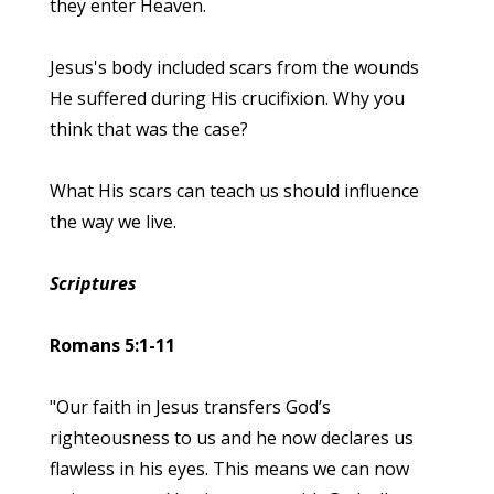
they enter Heaven.
Jesus's body included scars from the wounds
He suffered during His crucifixion. Why you
think that was the case?
What His scars can teach us should influence
the way we live.
Scriptures
Romans 5:1-11
"Our faith in Jesus transfers God’s
righteousness to us and he now declares us
flawless in his eyes. This means we can now