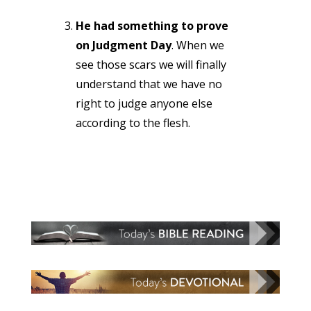
He had something to prove
on Judgment Day
. When we
see those scars we will finally
understand that we have no
right to judge anyone else
according to the flesh.