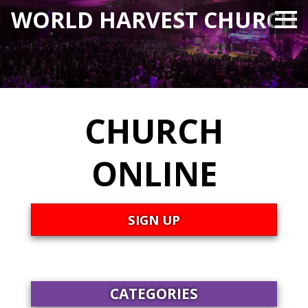
WORLD HARVEST CHURCH
CHURCH
ONLINE
SIGN UP
CATEGORIES