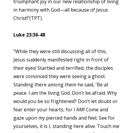
triumphant joy in our new relationship of living
in harmony with God—all because of Jesus
Christ!”(TPT).
Luke 23:36-48
"While they were still discussing all of this,
Jesus suddenly manifested right in front of
their eyes! Startled and terrified, the disciples
were convinced they were seeing a ghost.
Standing there among them he said, 'Be at
peace. I am the living God. Don’t be afraid. Why
would you be so frightened? Don’t let doubt or
fear enter your hearts, for I AM! Come and
gaze upon my pierced hands and feet. See for
yourselves, it is I, standing here alive. Touch me