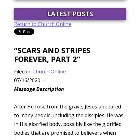
LATEST POSTS
Return to Church Online
“SCARS AND STRIPES
FOREVER, PART 2”
Filed in:
Church Online
07/16/2020
—
Message Description
After He rose from the grave, Jesus appeared
to many people, including the disciples. He was
in His glorified body, possibly like the glorified
bodies that are promised to believers when