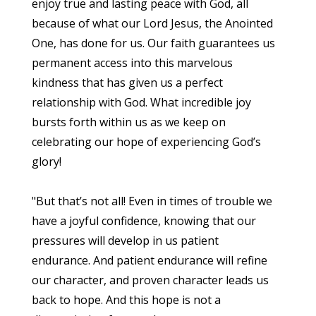
enjoy true and lasting peace with God, all
because of what our Lord Jesus, the Anointed
One, has done for us. Our faith guarantees us
permanent access into this marvelous
kindness that has given us a perfect
relationship with God. What incredible joy
bursts forth within us as we keep on
celebrating our hope of experiencing God’s
glory!
"But that’s not all! Even in times of trouble we
have a joyful confidence, knowing that our
pressures will develop in us patient
endurance. And patient endurance will refine
our character, and proven character leads us
back to hope. And this hope is not a