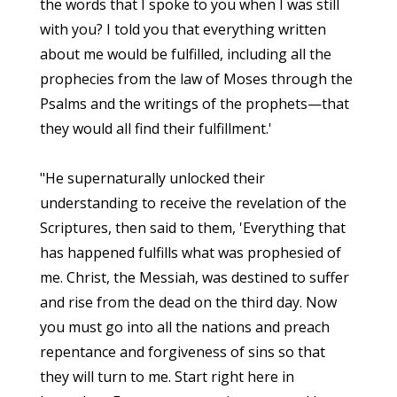
the words that I spoke to you when I was still
with you? I told you that everything written
about me would be fulfilled, including all the
prophecies from the law of Moses through the
Psalms and the writings of the prophets—that
they would all find their fulfillment.'
"He supernaturally unlocked their
understanding to receive the revelation of the
Scriptures, then said to them, 'Everything that
has happened fulfills what was prophesied of
me. Christ, the Messiah, was destined to suffer
and rise from the dead on the third day. Now
you must go into all the nations and preach
repentance and forgiveness of sins so that
they will turn to me. Start right here in