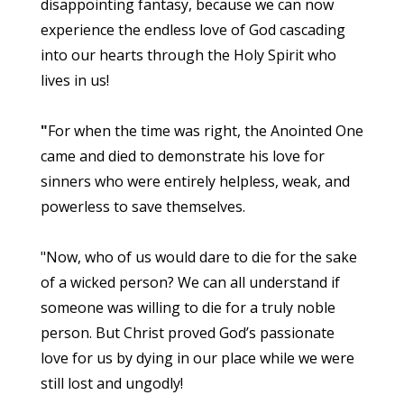
disappointing fantasy, because we can now
experience the endless love of God cascading
into our hearts through the Holy Spirit who
lives in us!
"
For when the time was right, the Anointed One
came and died to demonstrate his love for
sinners who were entirely helpless, weak, and
powerless to save themselves.
"Now, who of us would dare to die for the sake
of a wicked person? We can all understand if
someone was willing to die for a truly noble
person. But Christ proved God’s passionate
love for us by dying in our place while we were
still lost and ungodly!