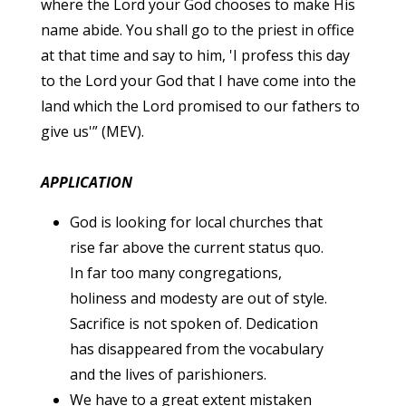
where the Lord your God chooses to make His
name abide. You shall go to the priest in office
at that time and say to him, 'I profess this day
to the Lord your God that I have come into the
land which the Lord promised to our fathers to
give us'” (MEV).
APPLICATION
God is looking for local churches that
rise far above the current status quo.
In far too many congregations,
holiness and modesty are out of style.
Sacrifice is not spoken of. Dedication
has disappeared from the vocabulary
and the lives of parishioners.
We have to a great extent mistaken