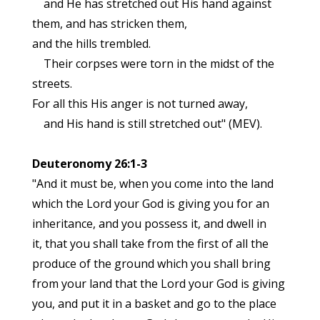
and He has stretched out His hand against
them, and has stricken them,
and the hills trembled.
Their corpses were torn in the midst of the
streets.
For all this His anger is not turned away,
and His hand is still stretched out" (MEV).
Deuteronomy 26:1-3
"And it must be, when you come into the land
which the Lord your God is giving you for an
inheritance, and you possess it, and dwell in
it, that you shall take from the first of all the
produce of the ground which you shall bring
from your land that the Lord your God is giving
you, and put it in a basket and go to the place