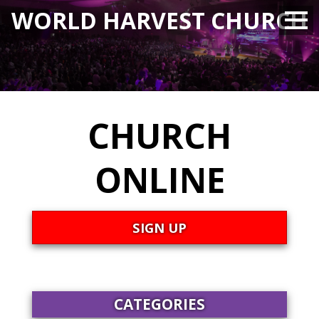
WORLD HARVEST CHURCH
CHURCH
ONLINE
SIGN UP
CATEGORIES