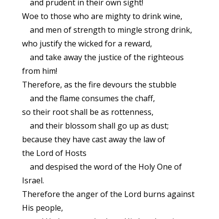
and prudent in their own sight!
Woe to those who are mighty to drink wine,
and men of strength to mingle strong drink,
who justify the wicked for a reward,
and take away the justice of the righteous
from him!
Therefore, as the fire devours the stubble
and the flame consumes the chaff,
so their root shall be as rottenness,
and their blossom shall go up as dust;
because they have cast away the law of
the Lord of Hosts
and despised the word of the Holy One of
Israel.
Therefore the anger of the Lord burns against
His people,