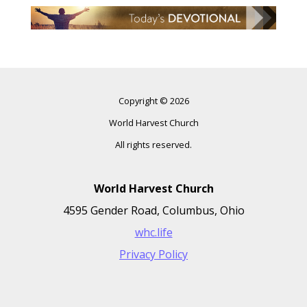
Copyright © 2026
World Harvest Church
All rights reserved.
World Harvest Church
4595 Gender Road, Columbus, Ohio
whc.life
Privacy Policy