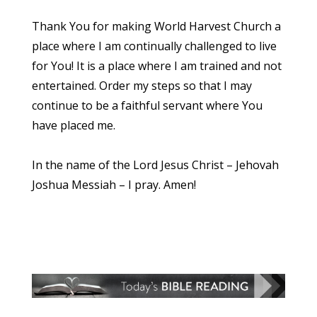
Thank You for making World Harvest Church a
place where I am continually challenged to live
for You! It is a place where I am trained and not
entertained. Order my steps so that I may
continue to be a faithful servant where You
have placed me.
In the name of the Lord Jesus Christ – Jehovah
Joshua Messiah – I pray. Amen!