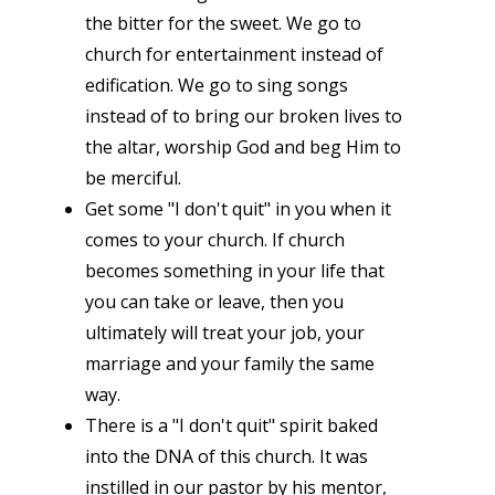
the bitter for the sweet. We go to
church for entertainment instead of
edification. We go to sing songs
instead of to bring our broken lives to
the altar, worship God and beg Him to
be merciful.
Get some "I don't quit" in you when it
comes to your church. If church
becomes something in your life that
you can take or leave, then you
ultimately will treat your job, your
marriage and your family the same
way.
There is a "I don't quit" spirit baked
into the DNA of this church. It was
instilled in our pastor by his mentor,