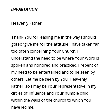
IMPARTATION
Heavenly Father,
Thank You for leading me in the way I should
go! Forgive me for the attitude I have taken far
too often concerning Your Church. I
understand the need to be where Your Word is
spoken and honored and practiced. I repent of
my need to be entertained and to be seen by
others. Let me be seen by You, Heavenly
Father, so I may be Your representative in my
circles of influence and Your humble child
within the walls of the church to which You
have led me.