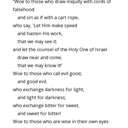
“Woe to those who draw iniquity with cords of
falsehood
and sin as if with a cart rope,
who say, 'Let Him make speed
and hasten His work,
that we may see it;
and let the counsel of the Holy One of Israel
draw near and come,
that we may know it!'
Woe to those who call evil good,
and good evil;
who exchange darkness for light,
and light for darkness;
who exchange bitter for sweet,
and sweet for bitter!
Woe to those who are wise in their own eyes