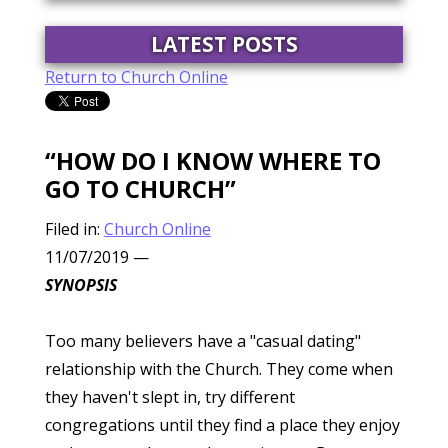
LATEST POSTS
Return to Church Online
“HOW DO I KNOW WHERE TO
GO TO CHURCH”
Filed in:
Church Online
11/07/2019
—
SYNOPSIS
Too many believers have a "casual dating"
relationship with the Church. They come when
they haven't slept in, try different
congregations until they find a place they enjoy