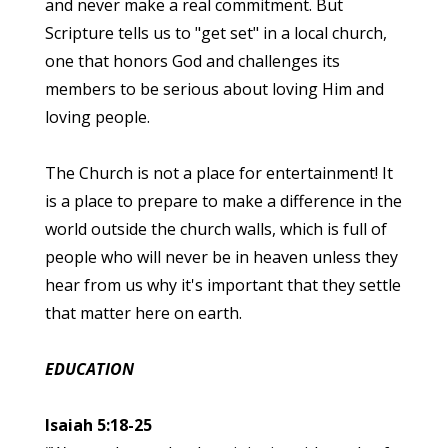
and never make a real commitment. But
Scripture tells us to "get set" in a local church,
one that honors God and challenges its
members to be serious about loving Him and
loving people.
The Church is not a place for entertainment! It
is a place to prepare to make a difference in the
world outside the church walls, which is full of
people who will never be in heaven unless they
hear from us why it's important that they settle
that matter here on earth.
EDUCATION
Isaiah 5:18-25