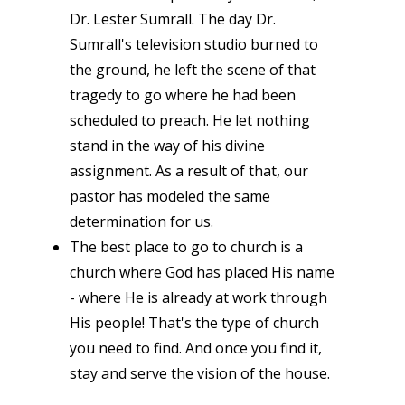
Dr. Lester Sumrall. The day Dr.
Sumrall's television studio burned to
the ground, he left the scene of that
tragedy to go where he had been
scheduled to preach. He let nothing
stand in the way of his divine
assignment. As a result of that, our
pastor has modeled the same
determination for us.
The best place to go to church is a
church where God has placed His name
- where He is already at work through
His people! That's the type of church
you need to find. And once you find it,
stay and serve the vision of the house.