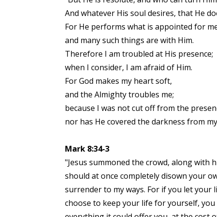
And whatever His soul desires, that He do
For He performs what is appointed for me
and many such things are with Him.
Therefore I am troubled at His presence;
when I consider, I am afraid of Him.
For God makes my heart soft,
and the Almighty troubles me;
because I was not cut off from the presen
nor has He covered the darkness from my 
Mark 8:34-3
"Jesus summoned the crowd, along with his
should at once completely disown your own
surrender to my ways. For if you let your l
choose to keep your life for yourself, you 
everything it could offer you, at the cos