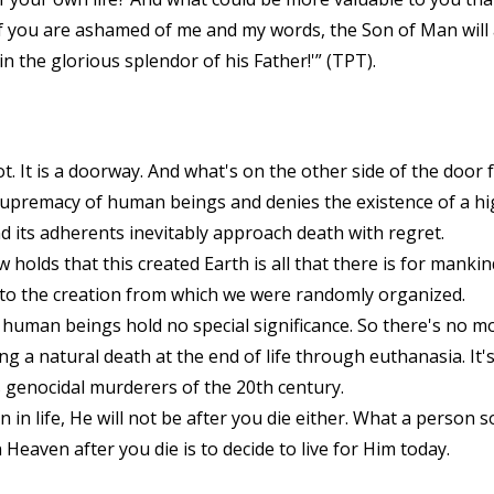
y, if you are ashamed of me and my words, the Son of Man wi
 the glorious splendor of his Father!'” (TPT).
not. It is a doorway. And what's on the other side of the doo
upremacy of human beings and denies the existence of a h
and its adherents inevitably approach death with regret.
w holds that this created Earth is all that there is for manki
 to the creation from which we were randomly organized.
 human beings hold no special significance. So there's no mo
 a natural death at the end of life through euthanasia. It's 
 genocidal murderers of the 20th century.
n life, He will not be after you die either. What a person so
 Heaven after you die is to decide to live for Him today.