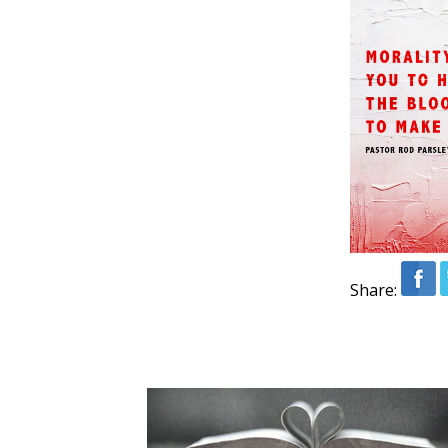
Share: