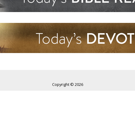
Copyright © 2026
World Harvest Church
All rights reserved.
World Harvest Church
4595 Gender Road, Columbus, Ohio