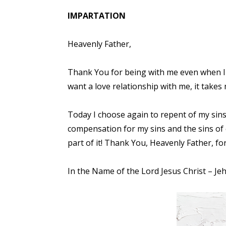
IMPARTATION
Heavenly Father,
Thank You for being with me even when I 
want a love relationship with me, it takes
Today I choose again to repent of my sins 
compensation for my sins and the sins of
part of it! Thank You, Heavenly Father, f
In the Name of the Lord Jesus Christ – Je