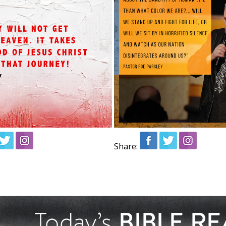
Share: