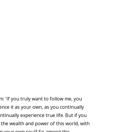
 'If you truly want to follow me, you
nce it as your own, as you continually
tinually experience true life. But if you
ll the wealth and power of this world, with
than your own soul? So among the