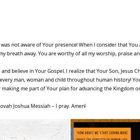
was not aware of Your presence! When I consider that You a
 my breath away. You are worthy of all my worship, praise an
and believe in Your Gospel. I realize that Your Son, Jesus Chr
 every man, woman and child throughout human history! You
or making me part of Your plan for advancing the Kingdom o
hovah Joshua Messiah – I pray. Amen!