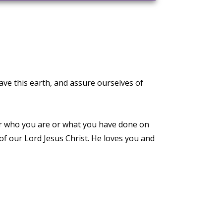
ave this earth, and assure ourselves of
ter who you are or what you have done on
 of our Lord Jesus Christ. He loves you and