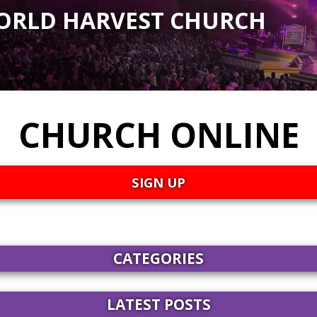
ORLD HARVEST CHURCH
CHURCH ONLINE
SIGN UP
CATEGORIES
LATEST POSTS