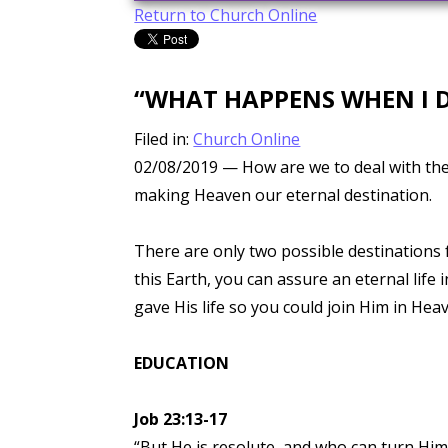
Return to Church Online
“WHAT HAPPENS WHEN I D
Filed in:
Church Online
02/08/2019
— How are we to deal with the 
making Heaven our eternal destination.
There are only two possible destinations 
this Earth, you can assure an eternal life
gave His life so you could join Him in Hea
EDUCATION
Job 23:13-17
“But He is resolute, and who can turn Him