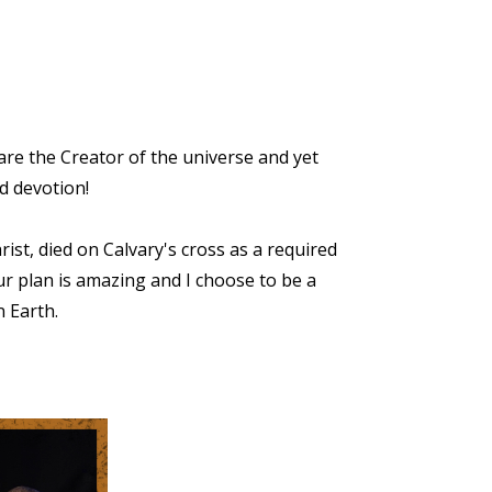
re the Creator of the universe and yet
d devotion!
ist, died on Calvary's cross as a required
r plan is amazing and I choose to be a
n Earth.