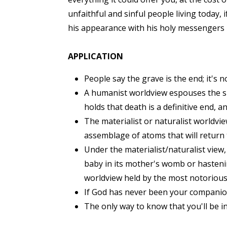
unfaithful and sinful people living toda
his appearance with his holy messengers in
APPLICATION
People say the grave is the end; it's 
A humanist worldview espouses the s
holds that death is a definitive end, 
The materialist or naturalist worldvie
assemblage of atoms that will return
Under the materialist/naturalist view,
baby in its mother's womb or hastening
worldview held by the most notorious
If God has never been your companion i
The only way to know that you'll be in