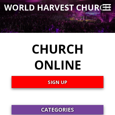
WORLD HARVEST CHURCH
CHURCH
ONLINE
SIGN UP
CATEGORIES