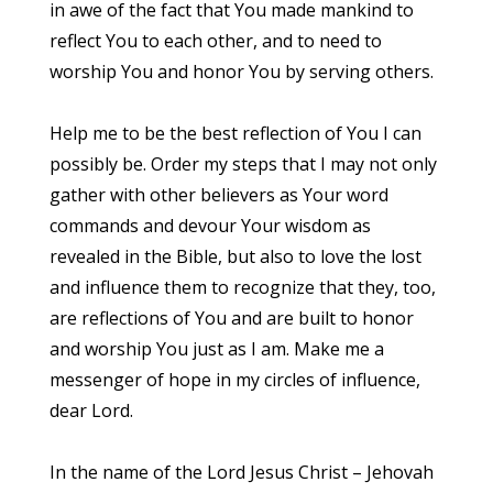
in awe of the fact that You made mankind to
reflect You to each other, and to need to
worship You and honor You by serving others.
Help me to be the best reflection of You I can
possibly be. Order my steps that I may not only
gather with other believers as Your word
commands and devour Your wisdom as
revealed in the Bible, but also to love the lost
and influence them to recognize that they, too,
are reflections of You and are built to honor
and worship You just as I am. Make me a
messenger of hope in my circles of influence,
dear Lord.
In the name of the Lord Jesus Christ – Jehovah