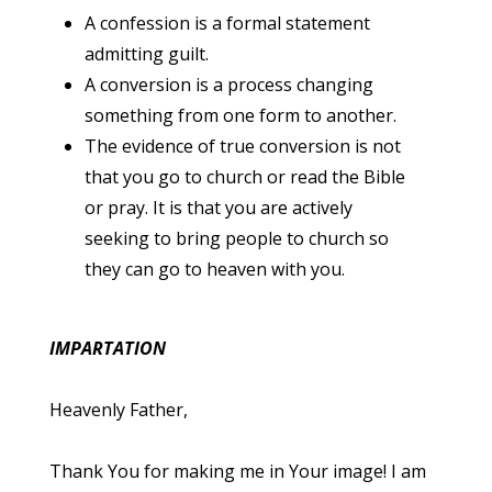
A confession is a formal statement
admitting guilt.
A conversion is a process changing
something from one form to another.
The evidence of true conversion is not
that you go to church or read the Bible
or pray. It is that you are actively
seeking to bring people to church so
they can go to heaven with you.
IMPARTATION
Heavenly Father,
Thank You for making me in Your image! I am