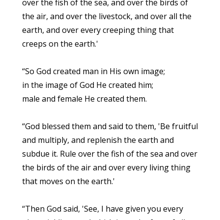
over the fish of the sea, and over the birds of
the air, and over the livestock, and over all the
earth, and over every creeping thing that
creeps on the earth.'
“So God created man in His own image;
in the image of God He created him;
male and female He created them.
“God blessed them and said to them, 'Be fruitful
and multiply, and replenish the earth and
subdue it. Rule over the fish of the sea and over
the birds of the air and over every living thing
that moves on the earth.'
“Then God said, 'See, I have given you every