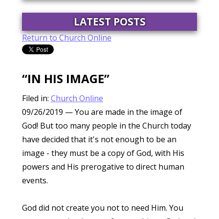
LATEST POSTS
Return to Church Online
“IN HIS IMAGE”
Filed in:
Church Online
09/26/2019
— You are made in the image of
God! But too many people in the Church today
have decided that it's not enough to be an
image - they must be a copy of God, with His
powers and His prerogative to direct human
events.
God did not create you not to need Him. You