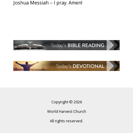
Joshua Messiah – I pray. Amen!
Copyright © 2026
World Harvest Church
All rights reserved.