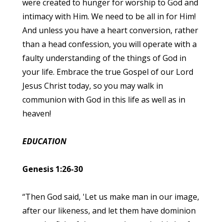
were created to hunger for worship to God and
intimacy with Him. We need to be all in for Him!
And unless you have a heart conversion, rather
than a head confession, you will operate with a
faulty understanding of the things of God in
your life. Embrace the true Gospel of our Lord
Jesus Christ today, so you may walk in
communion with God in this life as well as in
heaven!
EDUCATION
Genesis 1:26-30
“Then God said, 'Let us make man in our image,
after our likeness, and let them have dominion