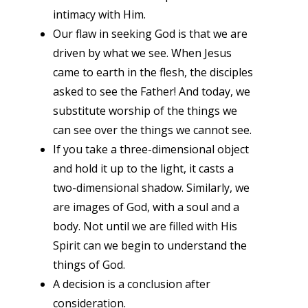
intimacy with Him.
Our flaw in seeking God is that we are
driven by what we see. When Jesus
came to earth in the flesh, the disciples
asked to see the Father! And today, we
substitute worship of the things we
can see over the things we cannot see.
If you take a three-dimensional object
and hold it up to the light, it casts a
two-dimensional shadow. Similarly, we
are images of God, with a soul and a
body. Not until we are filled with His
Spirit can we begin to understand the
things of God.
A decision is a conclusion after
consideration.