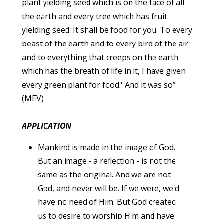
plant yielding seed which is on the face of all
the earth and every tree which has fruit
yielding seed. It shall be food for you. To every
beast of the earth and to every bird of the air
and to everything that creeps on the earth
which has the breath of life in it, I have given
every green plant for food.' And it was so”
(MEV).
APPLICATION
Mankind is made in the image of God.
But an image - a reflection - is not the
same as the original. And we are not
God, and never will be. If we were, we'd
have no need of Him. But God created
us to desire to worship Him and have