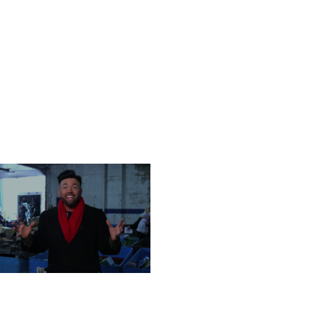
ONDAY, DECEMBER 23