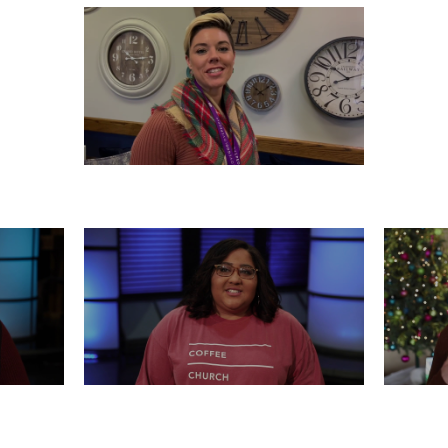
SATURDAY, DECEMBER 21
0
WEDNESDAY, DECEMBER 18
T