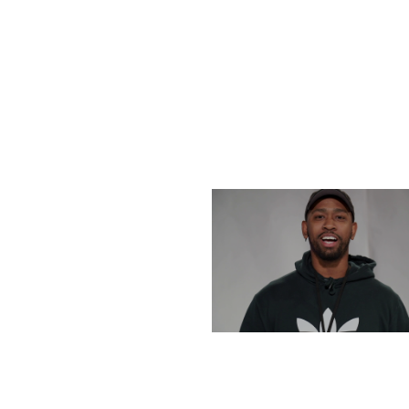
THURSDAY, DECEMBE