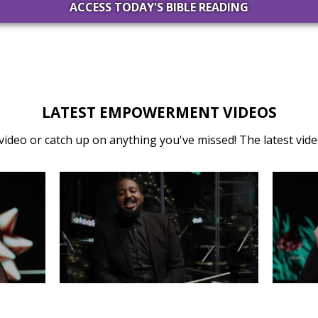
ACCESS TODAY'S BIBLE READING
LATEST EMPOWERMENT VIDEOS
video or catch up on anything you've missed! The latest video
31
MONDAY, DECEMBER 30
SA