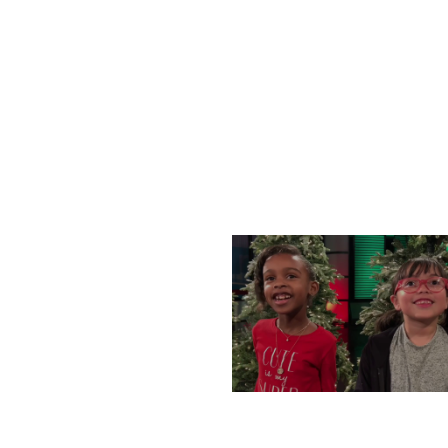
WEDNESDAY, DECEMBE