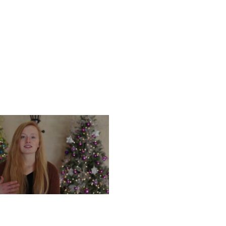
UESDAY, DECEMBER 17