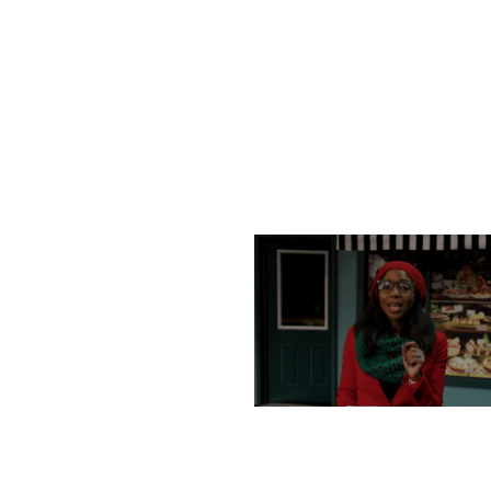
TUESDAY, DECEMBER 