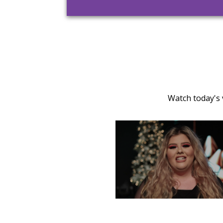
Watch today's 
TUESDAY, DECEMBER 