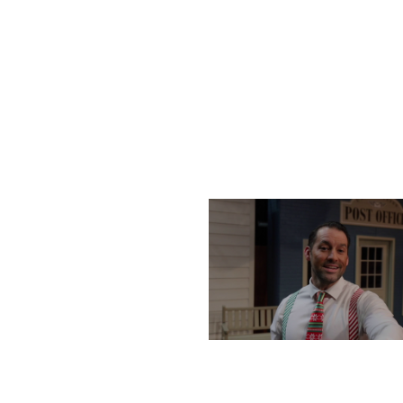
SATURDAY, DECEMBER