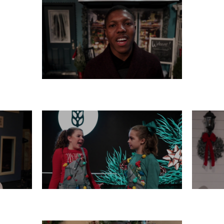
MONDAY, DECEMBER 16
 14
FRIDAY, DECEMBER 13
TH