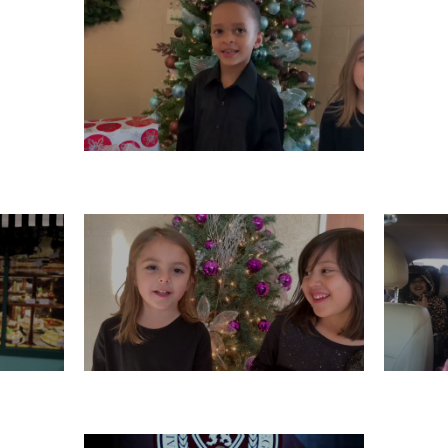
WEDNESDAY, DECEMBER 11
10
MONDAY, DECEMBER 9
S