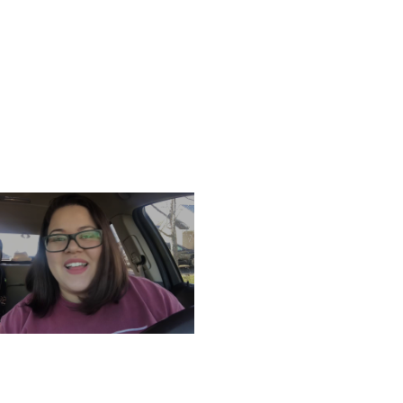
ATURDAY, DECEMBER 7