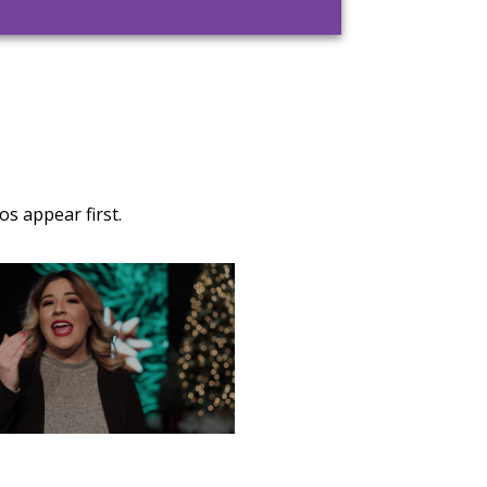
s appear first.
TURDAY, DECEMBER 28