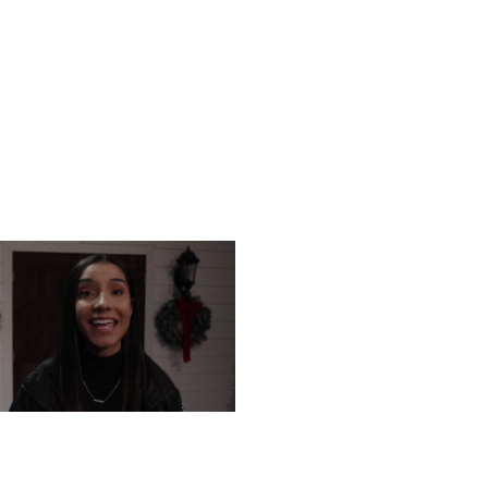
URSDAY, DECEMBER 12