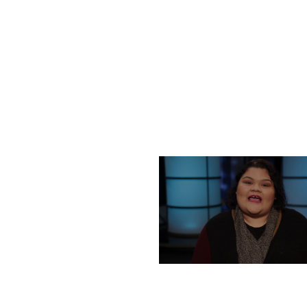
FRIDAY, DECEMBER 2