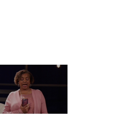
UESDAY, DECEMBER 3