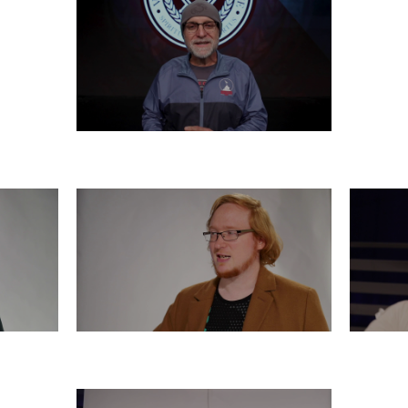
FRIDAY, DECEMBER 6
R 5
WEDNESDAY, DECEMBER 4
T