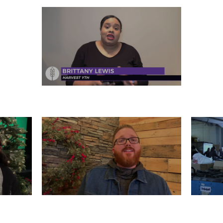
FRIDAY, DECEMBER 27
R 25
TUESDAY, DECEMBER 24
M