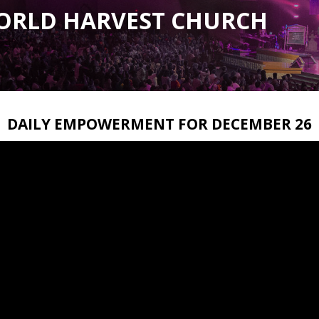
ORLD HARVEST CHURCH
DAILY EMPOWERMENT FOR DECEMBER 26