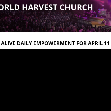
ORLD HARVEST CHURCH
ALIVE DAILY EMPOWERMENT FOR APRIL 11