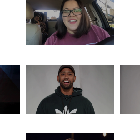
SATURDAY, DECEMBER 7
6
THURSDAY, DECEMBER 5
WE