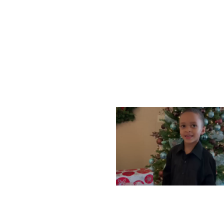
WEDNESDAY, DECEMBE