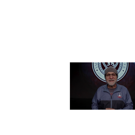
FRIDAY, DECEMBER 