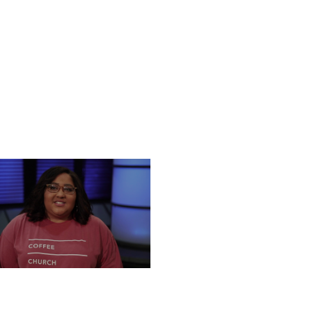
NESDAY, DECEMBER 18