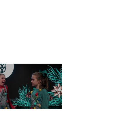
FRIDAY, DECEMBER 13