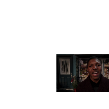
MONDAY, DECEMBER 