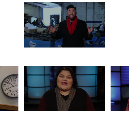
MONDAY, DECEMBER 23
 21
FRIDAY, DECEMBER 20
WED