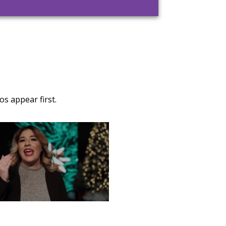
s appear first.
TURDAY, DECEMBER 28