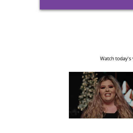
Watch today's 
TUESDAY, DECEMBER 