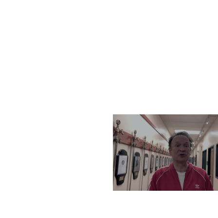
THURSDAY, DECEMBER