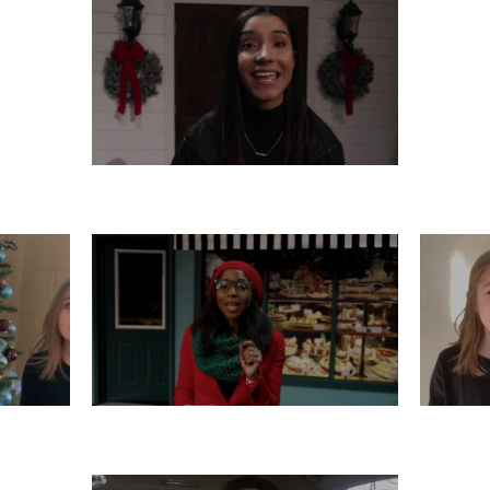
THURSDAY, DECEMBER 12
R 11
TUESDAY, DECEMBER 10
M