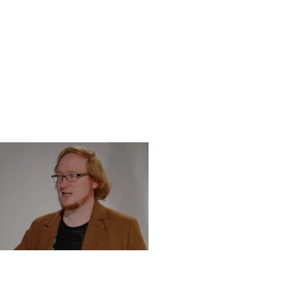
DNESDAY, DECEMBER 4