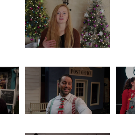
TUESDAY, DECEMBER 17
16
SATURDAY, DECEMBER 14