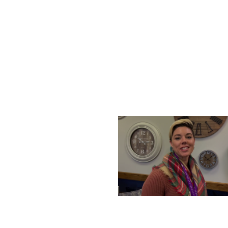
SATURDAY, DECEMBER