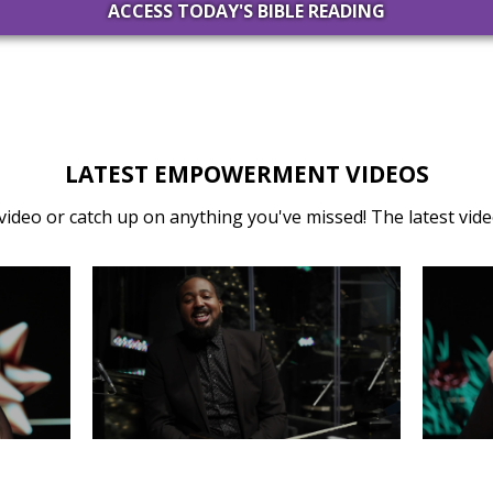
ACCESS TODAY'S BIBLE READING
LATEST EMPOWERMENT VIDEOS
video or catch up on anything you've missed! The latest video
31
MONDAY, DECEMBER 30
SA