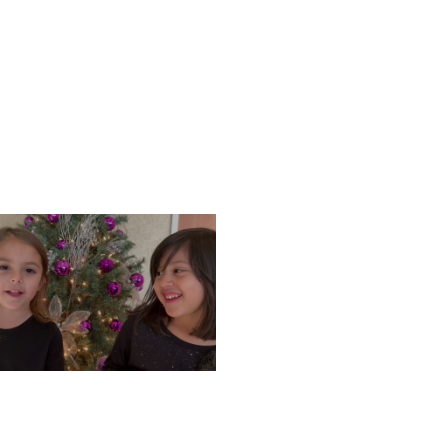
ONDAY, DECEMBER 9