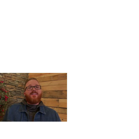
UESDAY, DECEMBER 24