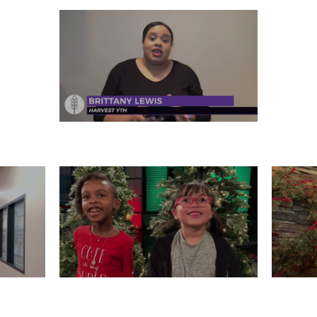
FRIDAY, DECEMBER 27
 26
WEDNESDAY, DECEMBER 25
T