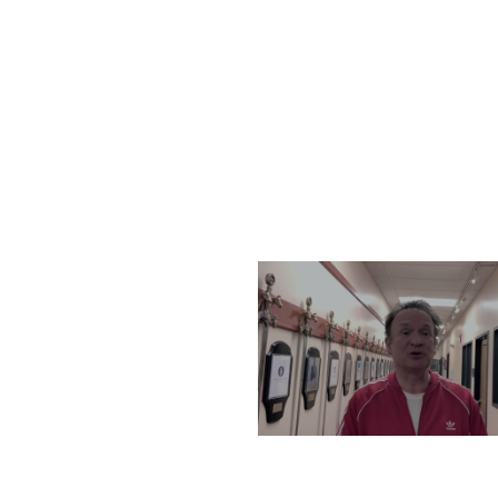
THURSDAY, DECEMBER