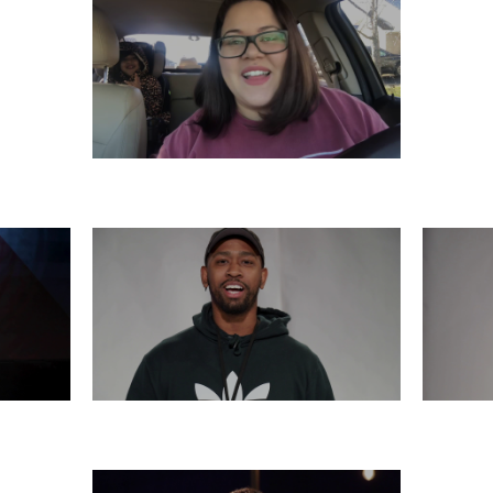
SATURDAY, DECEMBER 7
6
THURSDAY, DECEMBER 5
WE