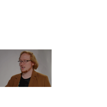
DNESDAY, DECEMBER 4