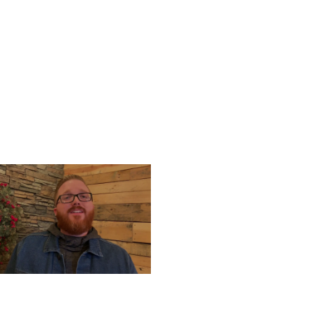
UESDAY, DECEMBER 24