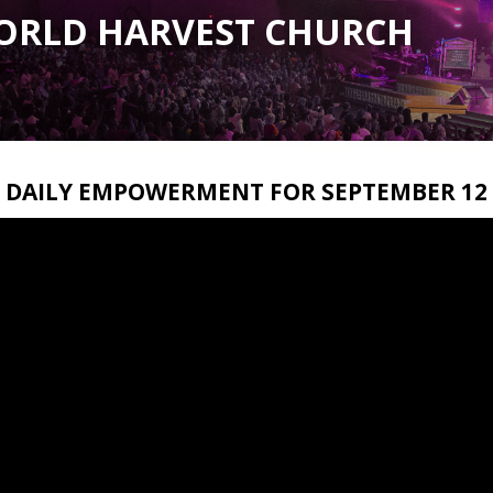
ORLD HARVEST CHURCH
DAILY EMPOWERMENT FOR SEPTEMBER 12