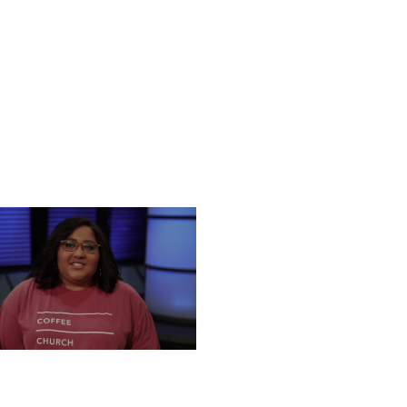
NESDAY, DECEMBER 18