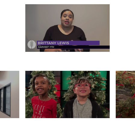
FRIDAY, DECEMBER 27
 26
WEDNESDAY, DECEMBER 25
T