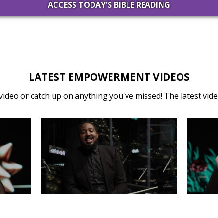
ACCESS TODAY'S BIBLE READING
LATEST EMPOWERMENT VIDEOS
video or catch up on anything you've missed! The latest video
31
MONDAY, DECEMBER 30
SA