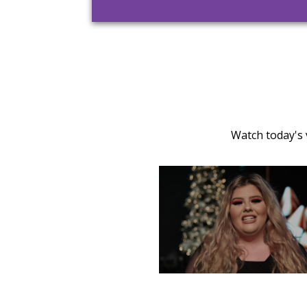
Watch today's 
TUESDAY, DECEMBER 