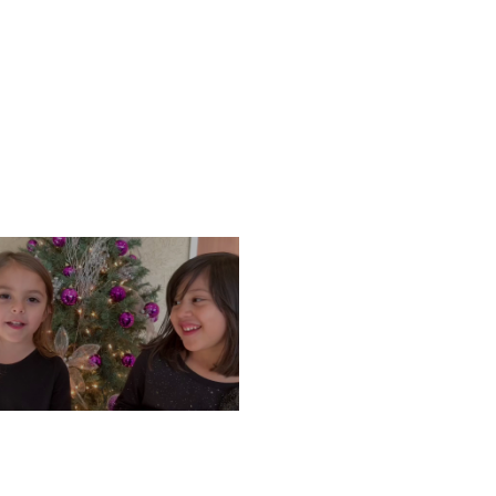
ONDAY, DECEMBER 9