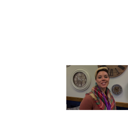
SATURDAY, DECEMBER