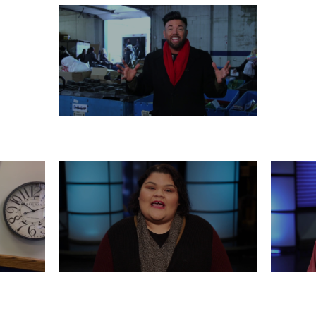
MONDAY, DECEMBER 23
 21
FRIDAY, DECEMBER 20
WED