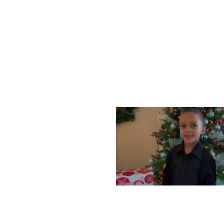
WEDNESDAY, DECEMBE