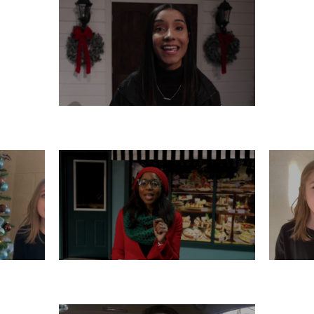
THURSDAY, DECEMBER 12
R 11
TUESDAY, DECEMBER 10
M