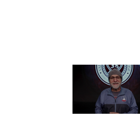
FRIDAY, DECEMBER 