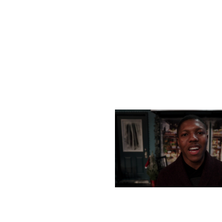
MONDAY, DECEMBER 