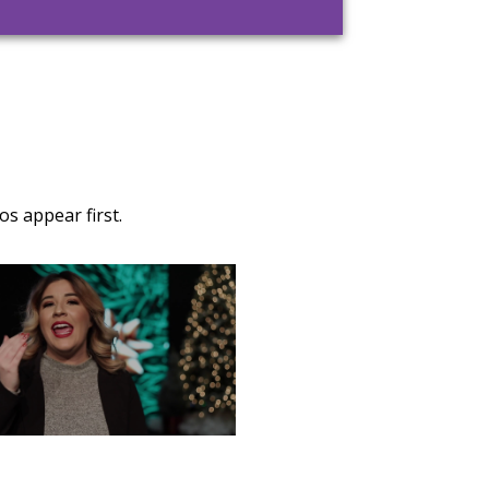
s appear first.
TURDAY, DECEMBER 28