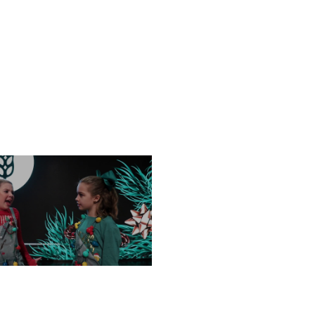
FRIDAY, DECEMBER 13