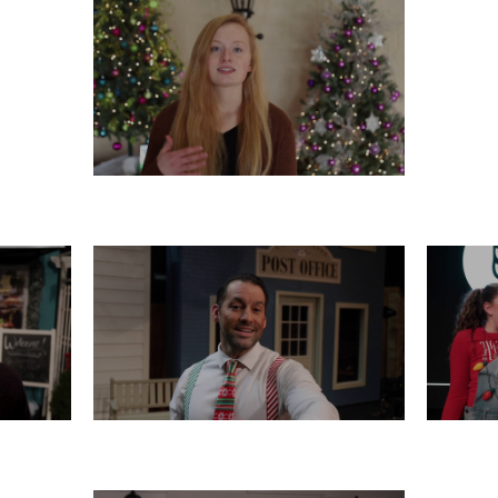
TUESDAY, DECEMBER 17
16
SATURDAY, DECEMBER 14