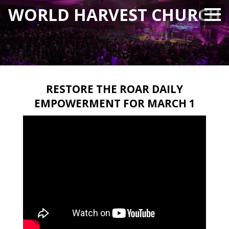
WORLD HARVEST CHURCH
RESTORE THE ROAR DAILY
EMPOWERMENT FOR MARCH 1