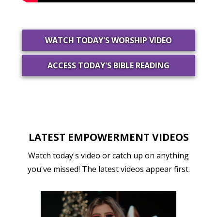
WATCH TODAY'S WORSHIP VIDEO
ACCESS TODAY'S BIBLE READING
LATEST EMPOWERMENT VIDEOS
Watch today's video or catch up on anything
you've missed! The latest videos appear first.