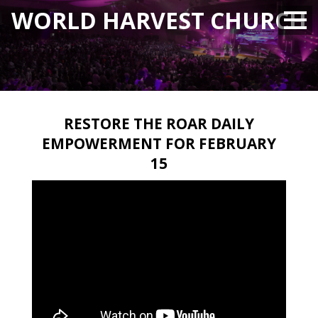
WORLD HARVEST CHURCH
RESTORE THE ROAR DAILY
EMPOWERMENT FOR FEBRUARY
15