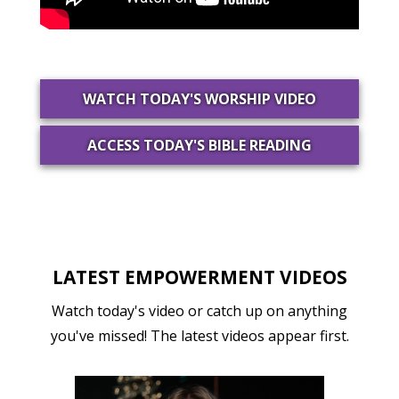
WATCH TODAY'S WORSHIP VIDEO
ACCESS TODAY'S BIBLE READING
LATEST EMPOWERMENT VIDEOS
Watch today's video or catch up on anything
you've missed! The latest videos appear first.