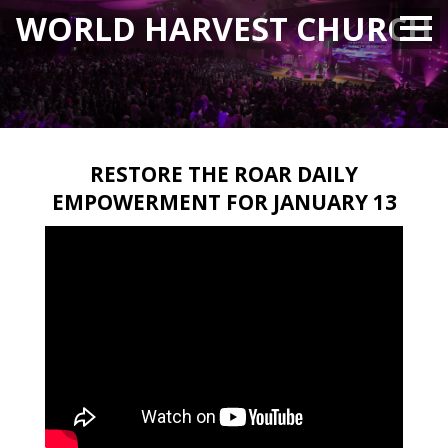
WORLD HARVEST CHURCH
RESTORE THE ROAR DAILY
EMPOWERMENT FOR JANUARY 13