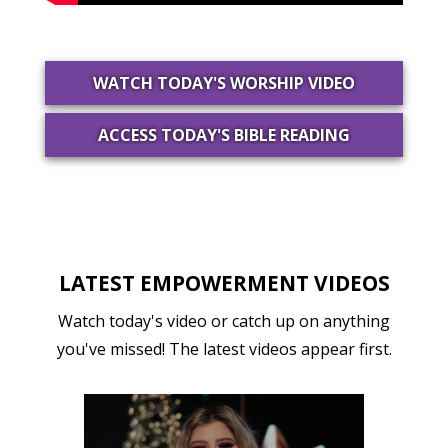
WATCH TODAY'S WORSHIP VIDEO
ACCESS TODAY'S BIBLE READING
LATEST EMPOWERMENT VIDEOS
Watch today's video or catch up on anything
you've missed! The latest videos appear first.