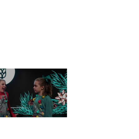
FRIDAY, DECEMBER 13