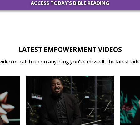
ACCESS TODAY'S BIBLE READING
LATEST EMPOWERMENT VIDEOS
video or catch up on anything you've missed! The latest video
31
MONDAY, DECEMBER 30
SA