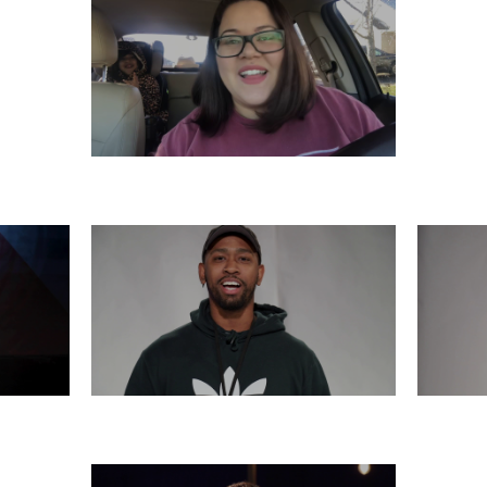
SATURDAY, DECEMBER 7
6
THURSDAY, DECEMBER 5
WE