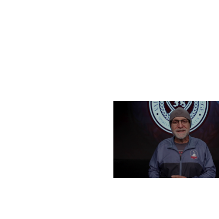
FRIDAY, DECEMBER 