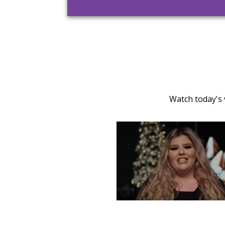
Watch today's 
TUESDAY, DECEMBER 