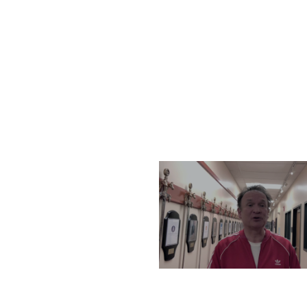
THURSDAY, DECEMBER