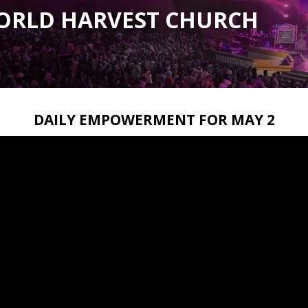
ORLD HARVEST CHURCH
DAILY EMPOWERMENT FOR MAY 2