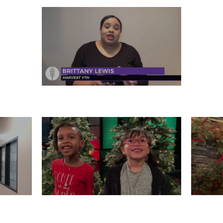
FRIDAY, DECEMBER 27
 26
WEDNESDAY, DECEMBER 25
T