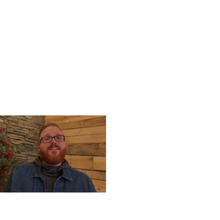
UESDAY, DECEMBER 24