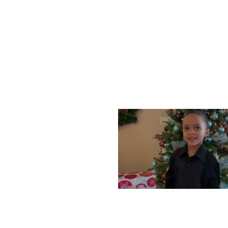
WEDNESDAY, DECEMBE