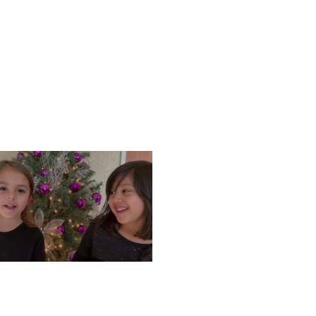
ONDAY, DECEMBER 9