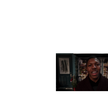
MONDAY, DECEMBER 