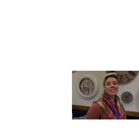
SATURDAY, DECEMBER