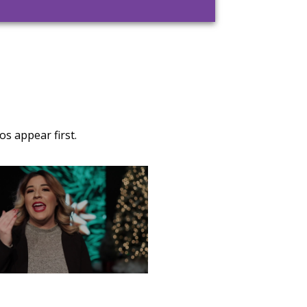
s appear first.
TURDAY, DECEMBER 28