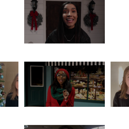
THURSDAY, DECEMBER 12
R 11
TUESDAY, DECEMBER 10
M