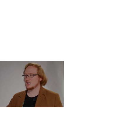
DNESDAY, DECEMBER 4