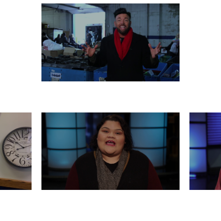
MONDAY, DECEMBER 23
 21
FRIDAY, DECEMBER 20
WED