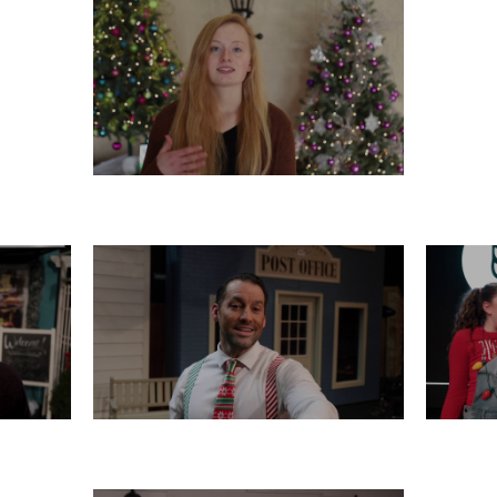
TUESDAY, DECEMBER 17
16
SATURDAY, DECEMBER 14