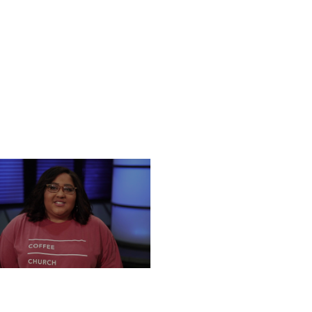
NESDAY, DECEMBER 18