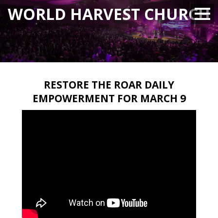
WORLD HARVEST CHURCH
RESTORE THE ROAR DAILY
EMPOWERMENT FOR MARCH 9