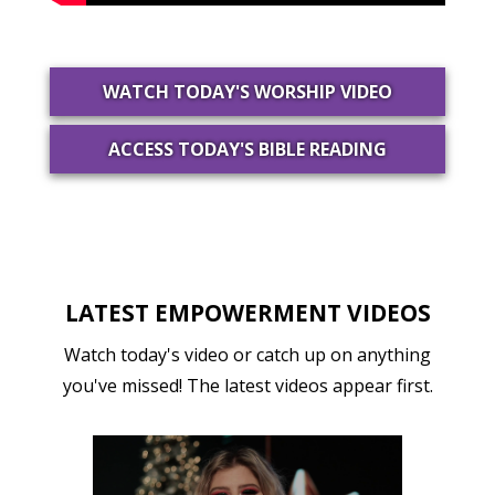
WATCH TODAY'S WORSHIP VIDEO
ACCESS TODAY'S BIBLE READING
LATEST EMPOWERMENT VIDEOS
Watch today's video or catch up on anything
you've missed! The latest videos appear first.