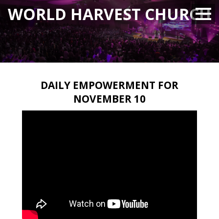
WORLD HARVEST CHURCH
DAILY EMPOWERMENT FOR
NOVEMBER 10