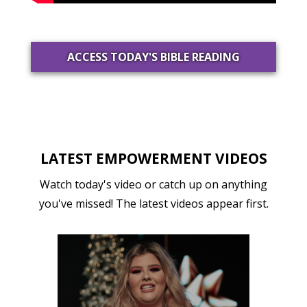
ACCESS TODAY'S BIBLE READING
LATEST EMPOWERMENT VIDEOS
Watch today's video or catch up on anything
you've missed! The latest videos appear first.