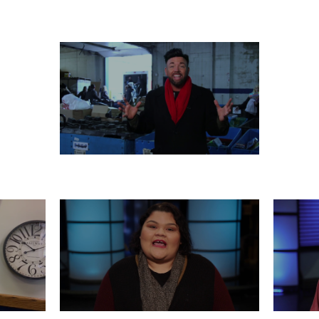
 26
WEDNESDAY, DECEMBER 25
T
MONDAY, DECEMBER 23