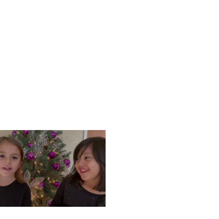
ONDAY, DECEMBER 9