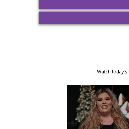
Watch today's 