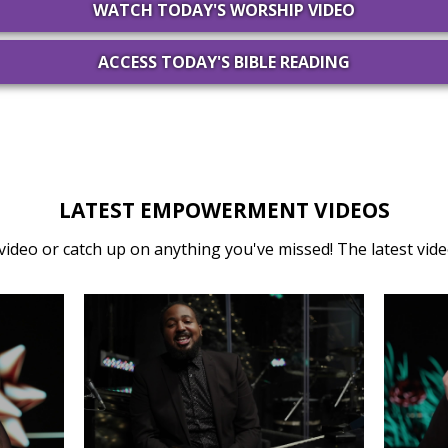
WATCH TODAY'S WORSHIP VIDEO
ACCESS TODAY'S BIBLE READING
LATEST EMPOWERMENT VIDEOS
video or catch up on anything you've missed! The latest video