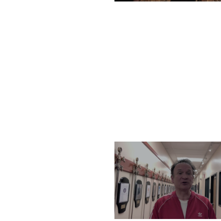
TUESDAY, DECEMBER 