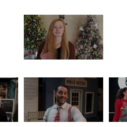
 21
FRIDAY, DECEMBER 20
WED
TUESDAY, DECEMBER 17
16
SATURDAY, DECEMBER 14