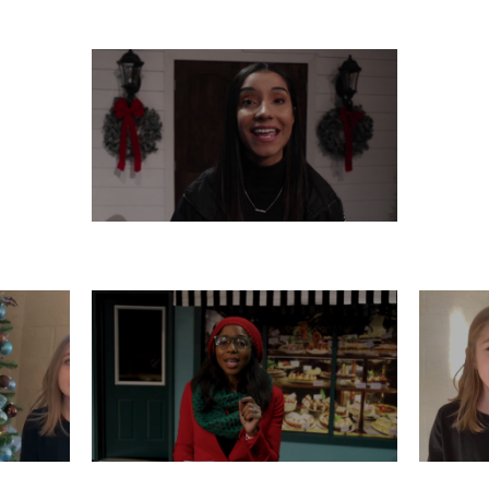
THURSDAY, DECEMBER 12
R 11
TUESDAY, DECEMBER 10
M