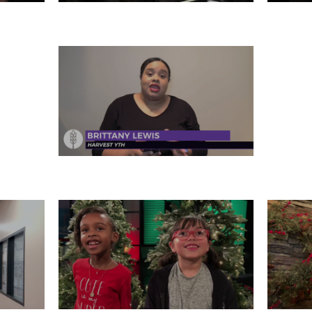
31
MONDAY, DECEMBER 30
SA
FRIDAY, DECEMBER 27