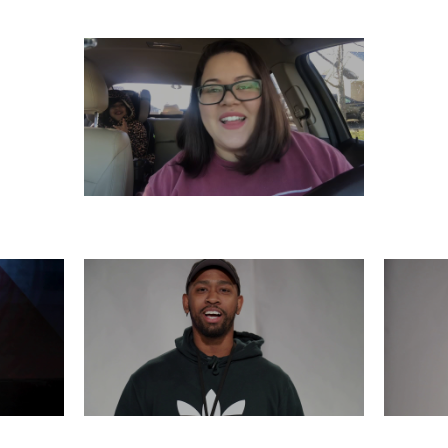
SATURDAY, DECEMBER 7
6
THURSDAY, DECEMBER 5
WE