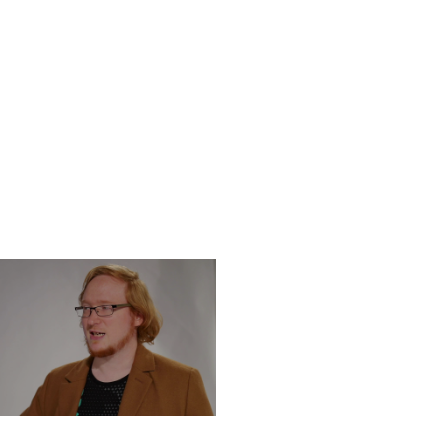
DNESDAY, DECEMBER 4