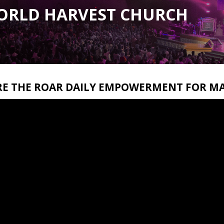
ORLD HARVEST CHURCH
RE THE ROAR DAILY EMPOWERMENT FOR MA