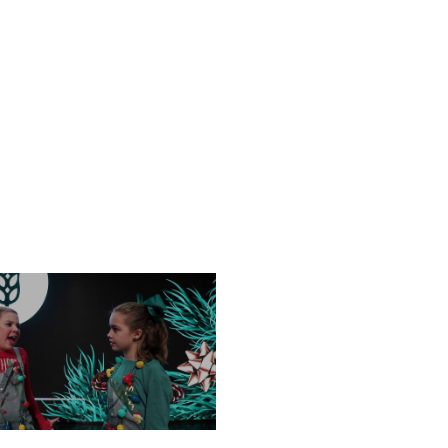
NESDAY, DECEMBER 18
FRIDAY, DECEMBER 13