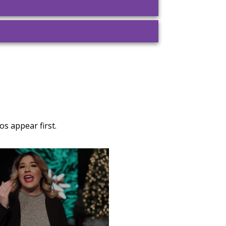
s appear first.