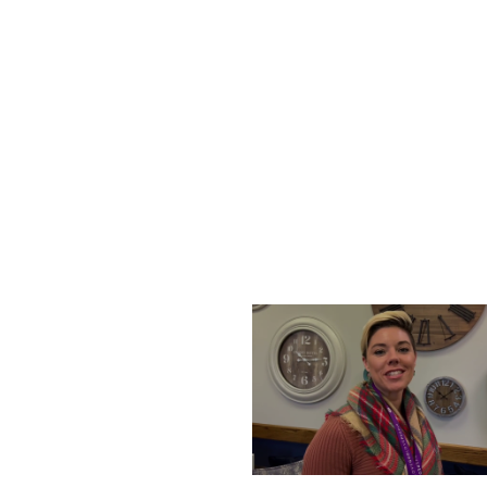
THURSDAY, DECEMBER