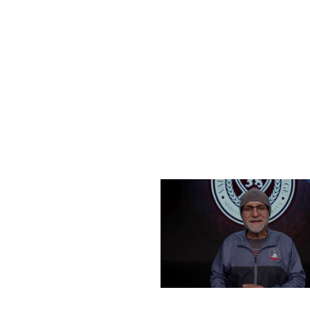
FRIDAY, DECEMBER 