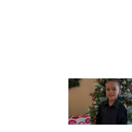
WEDNESDAY, DECEMBE