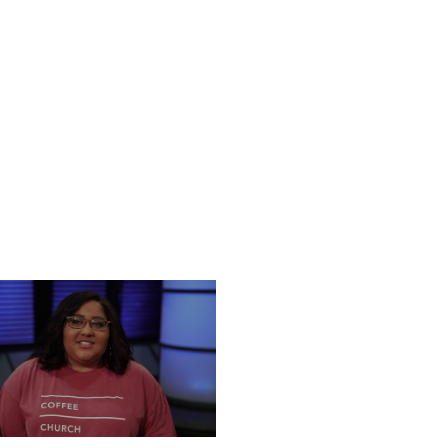
UESDAY, DECEMBER 24