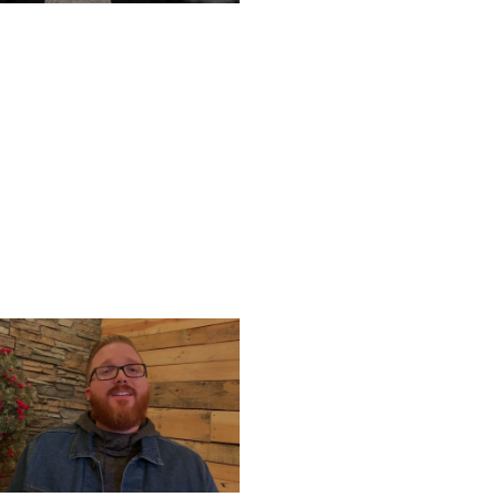
TURDAY, DECEMBER 28