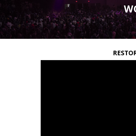
W
RESTO