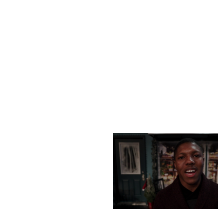
SATURDAY, DECEMBER
MONDAY, DECEMBER 