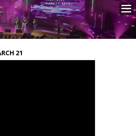
RCH 21