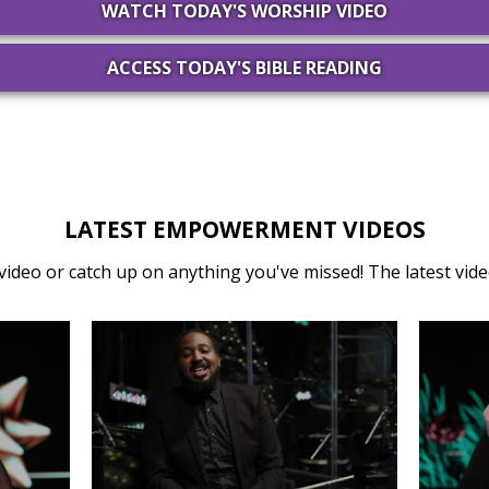
WATCH TODAY'S WORSHIP VIDEO
ACCESS TODAY'S BIBLE READING
LATEST EMPOWERMENT VIDEOS
video or catch up on anything you've missed! The latest video