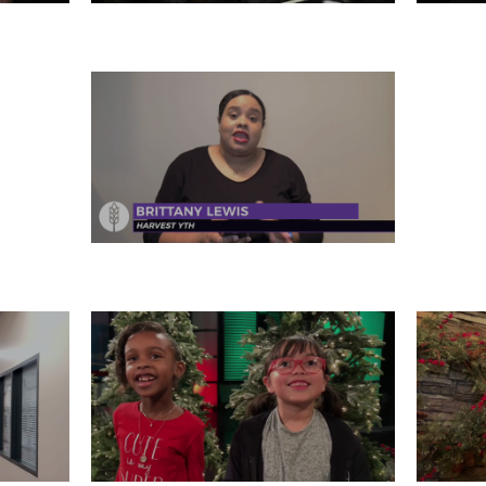
31
MONDAY, DECEMBER 30
SA
FRIDAY, DECEMBER 27