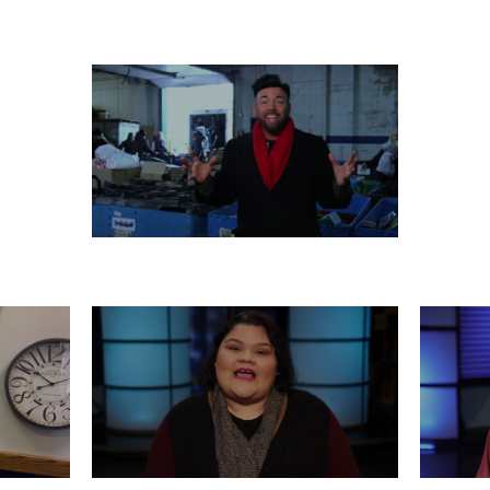
 26
WEDNESDAY, DECEMBER 25
T
MONDAY, DECEMBER 23