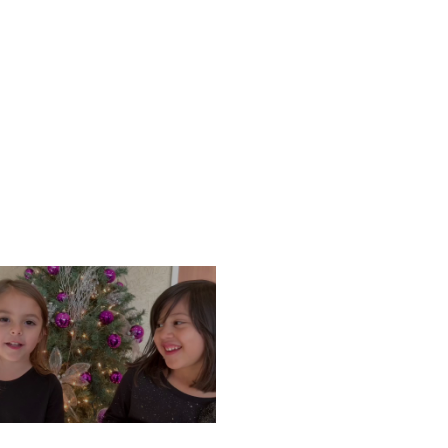
ONDAY, DECEMBER 9