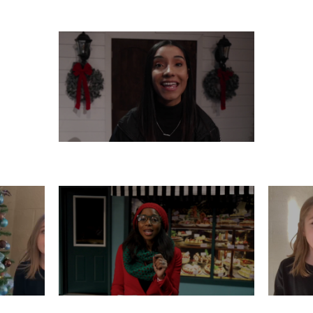
THURSDAY, DECEMBER 12
R 11
TUESDAY, DECEMBER 10
M