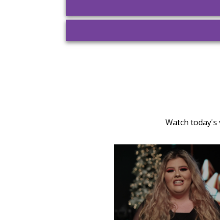
Watch today's 