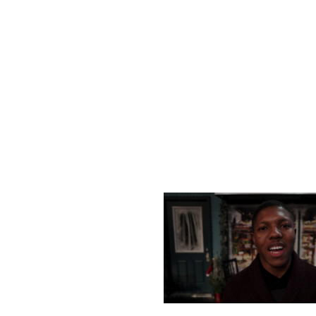
SATURDAY, DECEMBER
MONDAY, DECEMBER 