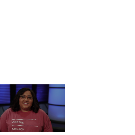
UESDAY, DECEMBER 24