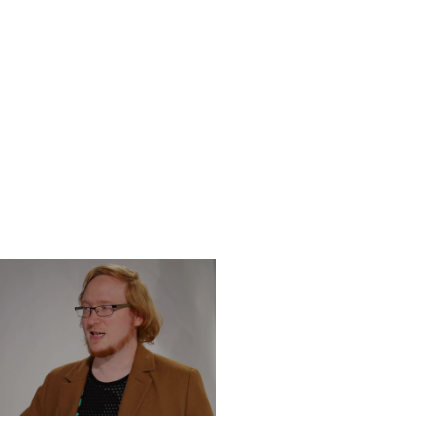
DNESDAY, DECEMBER 4