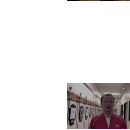
TUESDAY, DECEMBER 