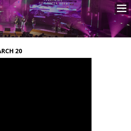
RCH 20