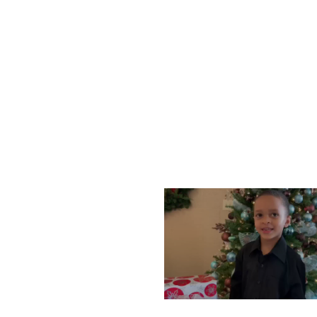
WEDNESDAY, DECEMBE