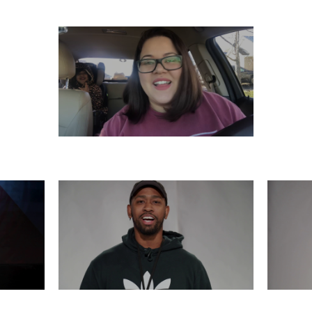
SATURDAY, DECEMBER 7
6
THURSDAY, DECEMBER 5
WE