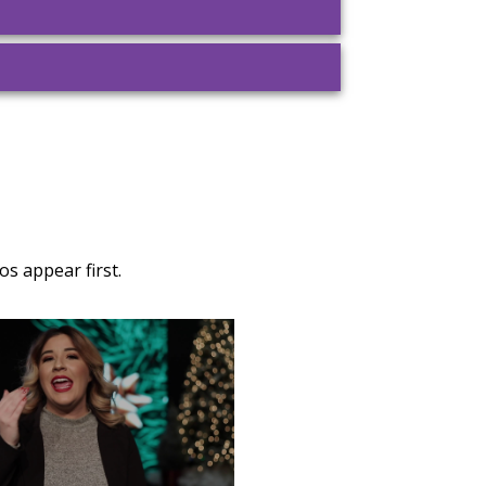
s appear first.