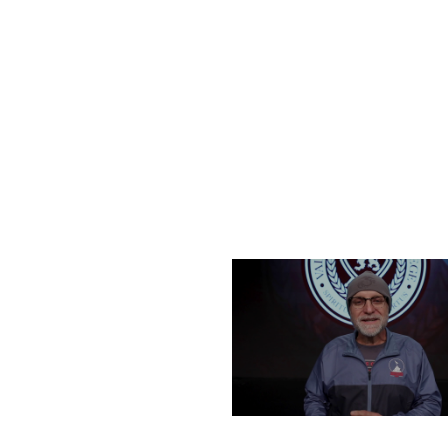
FRIDAY, DECEMBER 