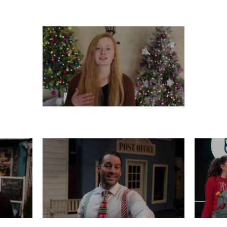
 21
FRIDAY, DECEMBER 20
WED
TUESDAY, DECEMBER 17
16
SATURDAY, DECEMBER 14