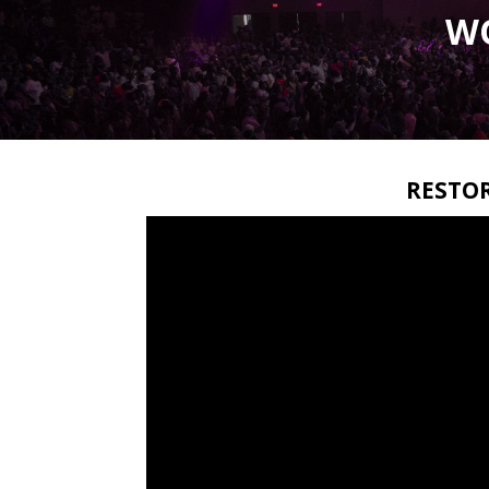
W
RESTO