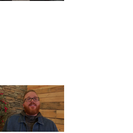
TURDAY, DECEMBER 28