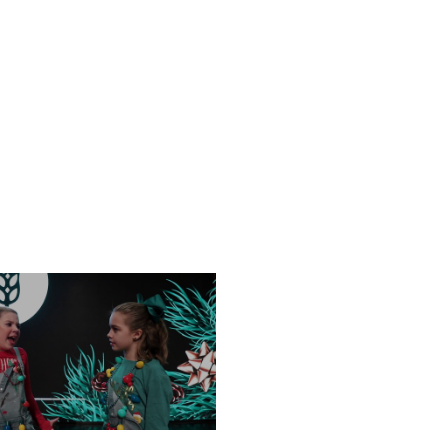
NESDAY, DECEMBER 18
FRIDAY, DECEMBER 13