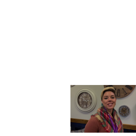
THURSDAY, DECEMBER