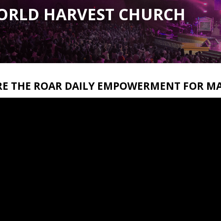
ORLD HARVEST CHURCH
RE THE ROAR DAILY EMPOWERMENT FOR MA