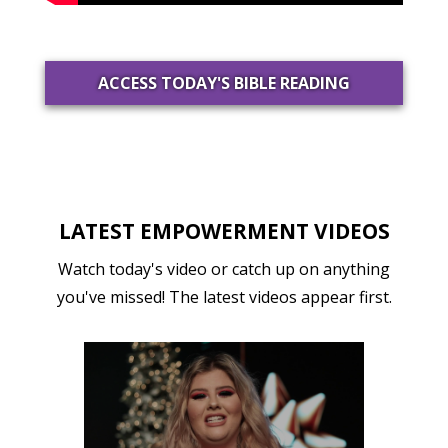
ACCESS TODAY'S BIBLE READING
LATEST EMPOWERMENT VIDEOS
Watch today's video or catch up on anything
you've missed! The latest videos appear first.