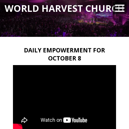
WORLD HARVEST CHURCH
DAILY EMPOWERMENT FOR
OCTOBER 8