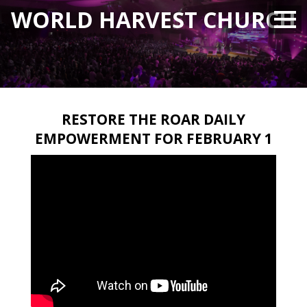
WORLD HARVEST CHURCH
RESTORE THE ROAR DAILY
EMPOWERMENT FOR FEBRUARY 1