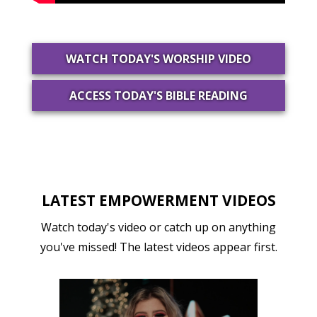
WATCH TODAY'S WORSHIP VIDEO
ACCESS TODAY'S BIBLE READING
LATEST EMPOWERMENT VIDEOS
Watch today's video or catch up on anything
you've missed! The latest videos appear first.