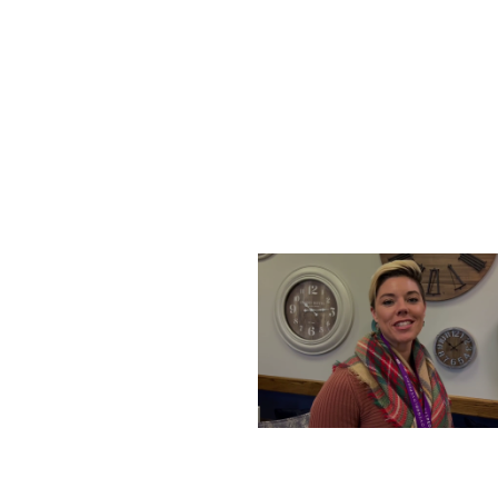
SATURDAY, DECEMBER