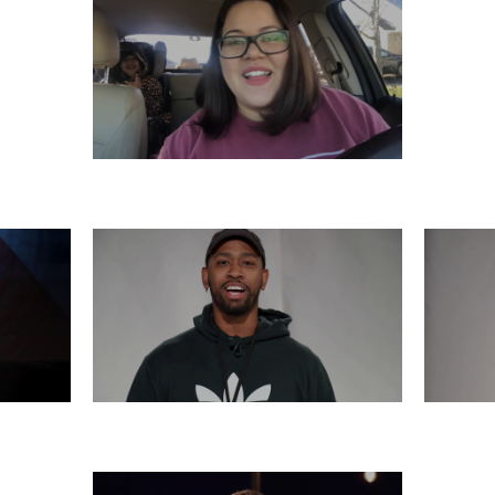
SATURDAY, DECEMBER 7
6
THURSDAY, DECEMBER 5
WE