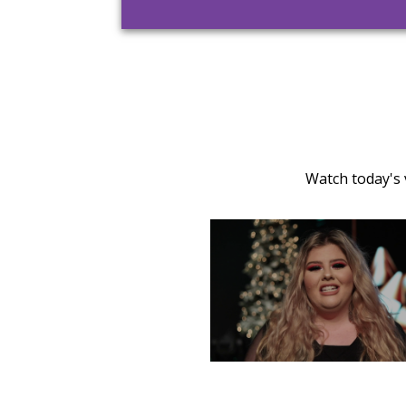
Watch today's 
TUESDAY, DECEMBER 