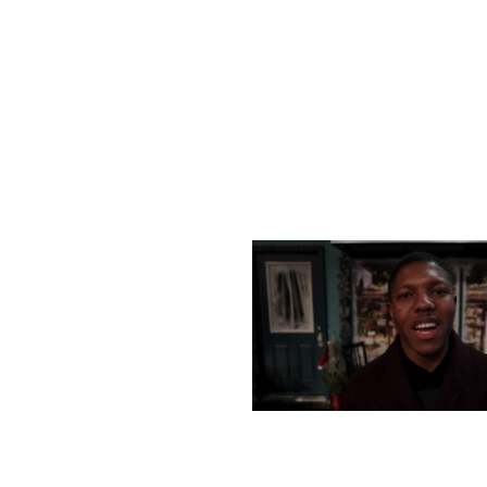
MONDAY, DECEMBER 