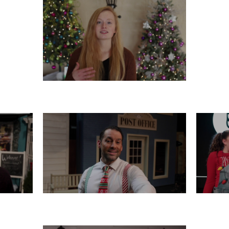
TUESDAY, DECEMBER 17
16
SATURDAY, DECEMBER 14