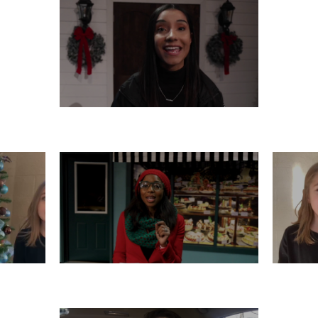
THURSDAY, DECEMBER 12
R 11
TUESDAY, DECEMBER 10
M