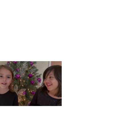
ONDAY, DECEMBER 9