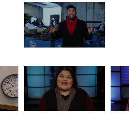
MONDAY, DECEMBER 23
 21
FRIDAY, DECEMBER 20
WED