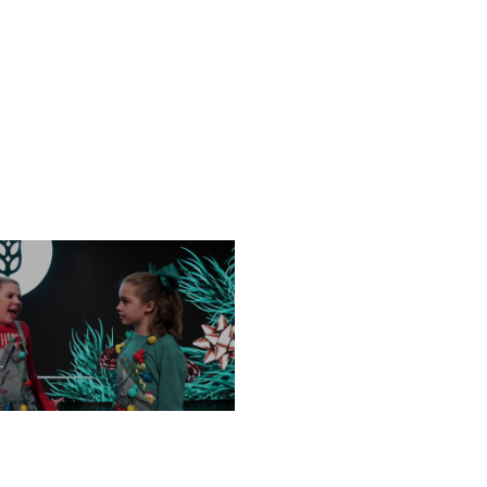
FRIDAY, DECEMBER 13