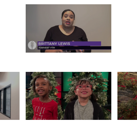
FRIDAY, DECEMBER 27
 26
WEDNESDAY, DECEMBER 25
T