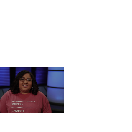
NESDAY, DECEMBER 18