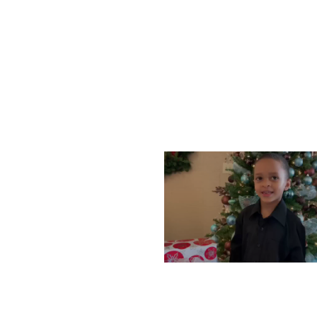
WEDNESDAY, DECEMBE