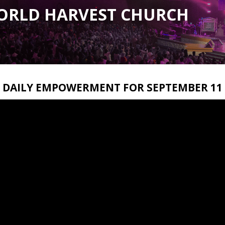
ORLD HARVEST CHURCH
DAILY EMPOWERMENT FOR SEPTEMBER 11