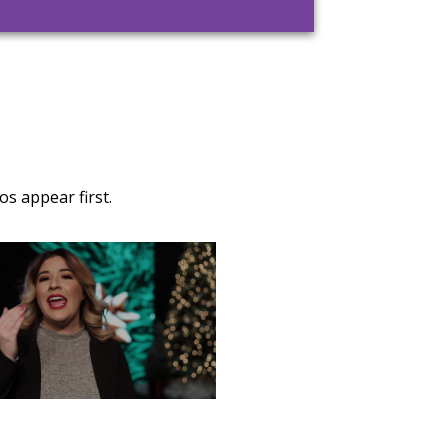
s appear first.
TURDAY, DECEMBER 28