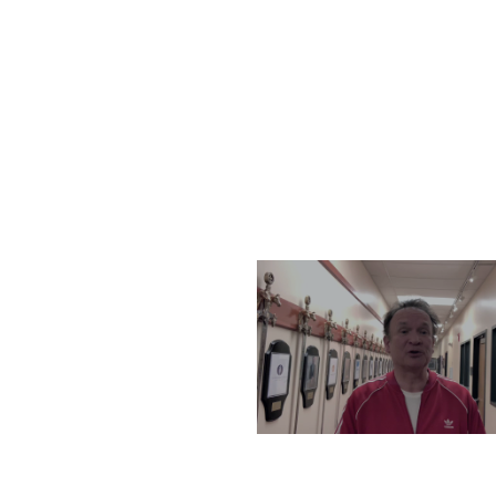
THURSDAY, DECEMBER