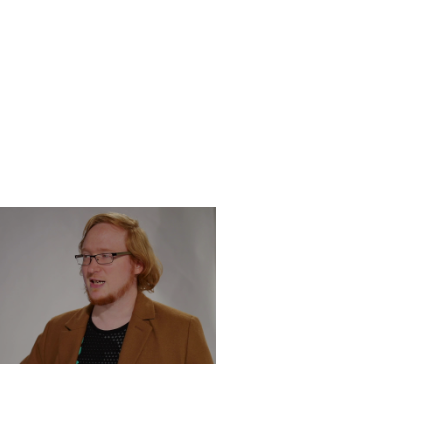
DNESDAY, DECEMBER 4