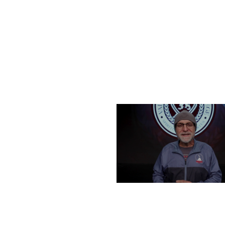
FRIDAY, DECEMBER 