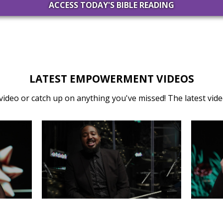
ACCESS TODAY'S BIBLE READING
LATEST EMPOWERMENT VIDEOS
video or catch up on anything you've missed! The latest video
31
MONDAY, DECEMBER 30
SA