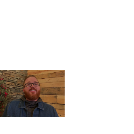
UESDAY, DECEMBER 24