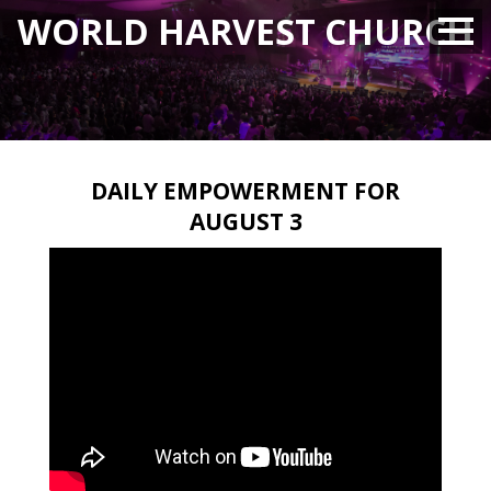
WORLD HARVEST CHURCH
DAILY EMPOWERMENT FOR
AUGUST 3