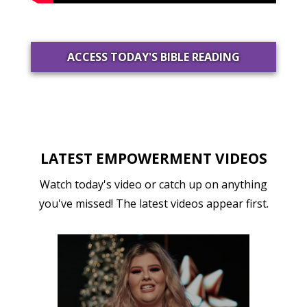
ACCESS TODAY'S BIBLE READING
LATEST EMPOWERMENT VIDEOS
Watch today's video or catch up on anything
you've missed! The latest videos appear first.