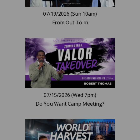
07/19/2026 (Sun 10am)
From Out To In
07/15/2026 (Wed 7pm)
Do You Want Camp Meeting?