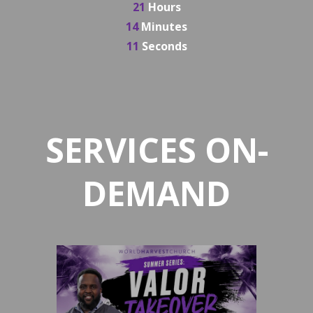
21
Hours
14
Minutes
11
Seconds
SERVICES ON-
DEMAND