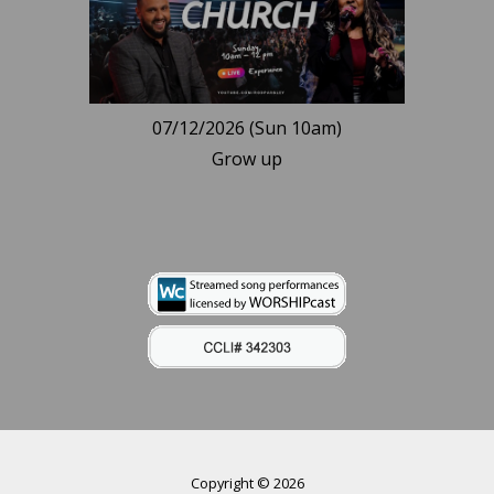
07/12/2026 (Sun 10am)
Grow up
Copyright © 2026