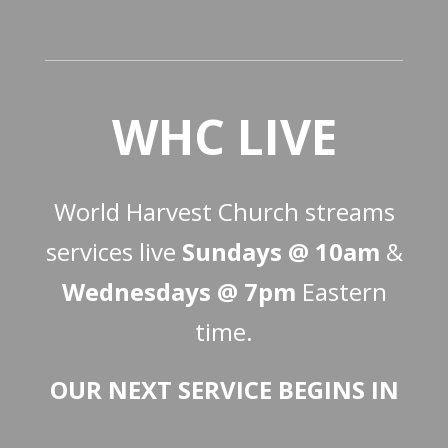
WHC LIVE
World Harvest Church streams
services live
Sundays @ 10am
&
Wednesdays @ 7pm
Eastern
time.
OUR NEXT SERVICE BEGINS IN