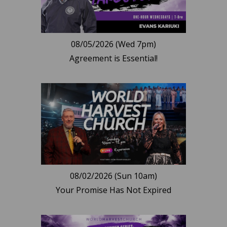
08/05/2026 (Wed 7pm)
Agreement is Essential!
08/02/2026 (Sun 10am)
Your Promise Has Not Expired