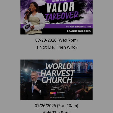
07/29/2026 (Wed 7pm)
If Not Me, Then Who?
07/26/2026 (Sun 10am)
Hold The Rope