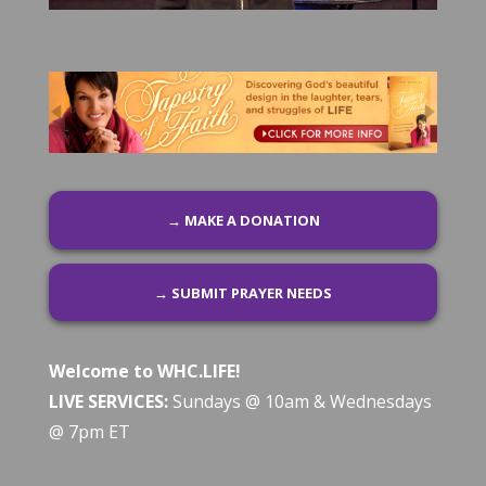
→ MAKE A DONATION
→ SUBMIT PRAYER NEEDS
Welcome to WHC.LIFE!
LIVE SERVICES:
Sundays @ 10am & Wednesdays
@ 7pm ET