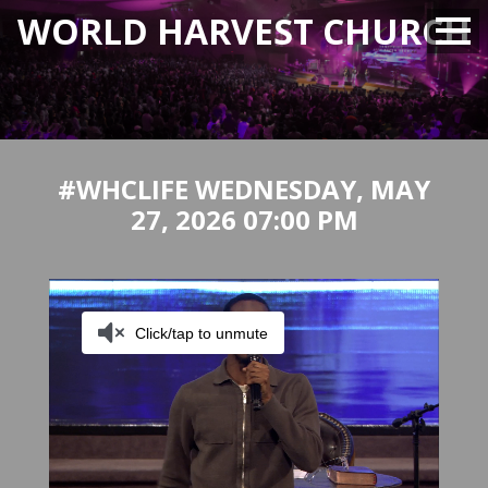
WORLD HARVEST CHURCH
#WHCLIFE WEDNESDAY, MAY
27, 2026 07:00 PM