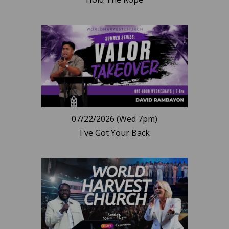
07/22/2026 (Wed 7pm)
I've Got Your Back