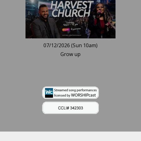
07/12/2026 (Sun 10am)
Grow up