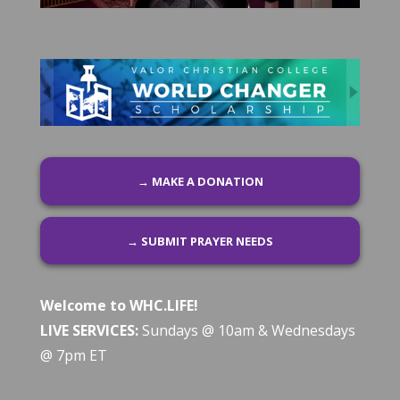
→ MAKE A DONATION
→ SUBMIT PRAYER NEEDS
Welcome to WHC.LIFE!
LIVE SERVICES:
Sundays @ 10am & Wednesdays
@ 7pm ET