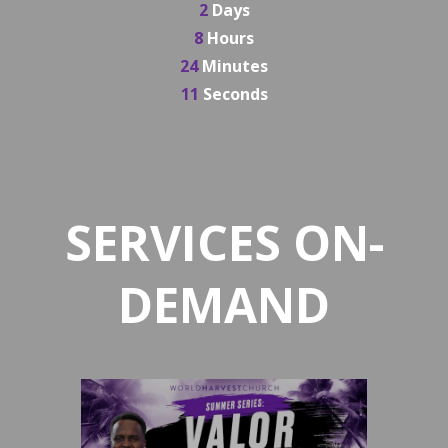
2
Days
8
Hours
24
Minutes
10
Seconds
SERVICES ON-
DEMAND