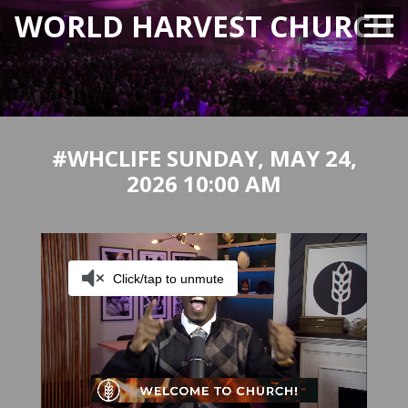
WORLD HARVEST CHURCH
#WHCLIFE SUNDAY, MAY 24,
2026 10:00 AM