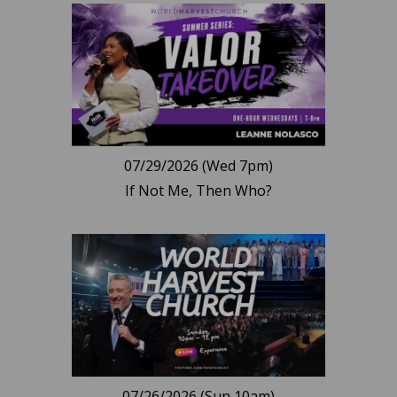
07/29/2026 (Wed 7pm)
If Not Me, Then Who?
07/26/2026 (Sun 10am)