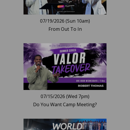
07/19/2026 (Sun 10am)
From Out To In
07/15/2026 (Wed 7pm)
Do You Want Camp Meeting?