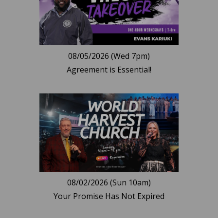
08/05/2026 (Wed 7pm)
Agreement is Essential!
08/02/2026 (Sun 10am)
Your Promise Has Not Expired