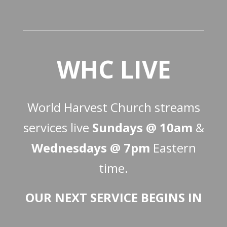
WHC LIVE
World Harvest Church streams
services live
Sundays @ 10am
&
Wednesdays @ 7pm
Eastern
time.
OUR NEXT SERVICE BEGINS IN