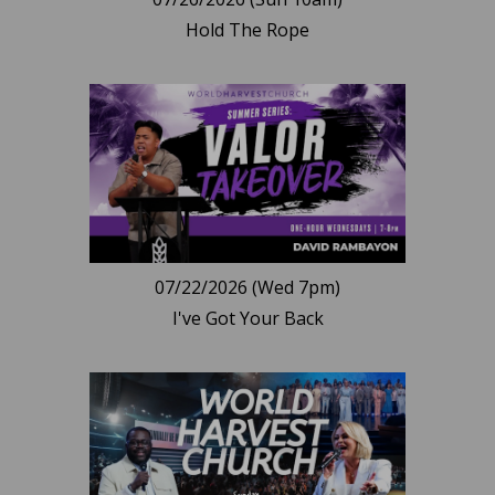
Hold The Rope
07/22/2026 (Wed 7pm)
I've Got Your Back