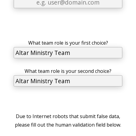
What team role is your first choice?
What team role is your second choice?
Due to Internet robots that submit false data,
please fill out the human validation field below.