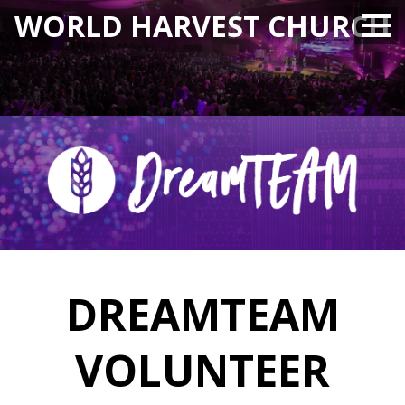
WORLD HARVEST CHURCH
DREAMTEAM
VOLUNTEER