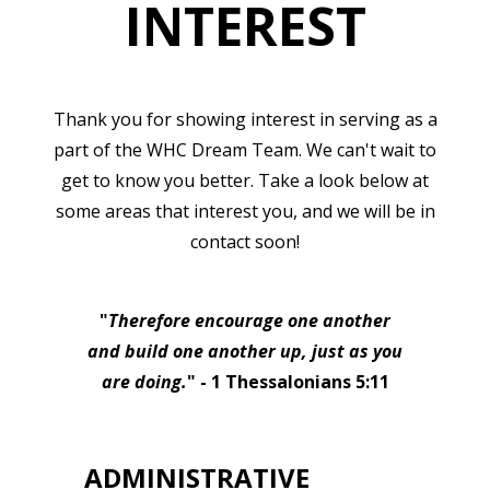
INTEREST
Thank you for showing interest in serving as a
part of the WHC Dream Team. We can't wait to
get to know you better. Take a look below at
some areas that interest you, and we will be in
contact soon!
"
Therefore encourage one another
and build one another up, just as you
are doing.
" - 1 Thessalonians 5:11
ADMINISTRATIVE