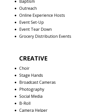
Baptism
Outreach
Online Experience Hosts
Event Set-Up
Event Tear Down
Grocery Distribution Events
CREATIVE
Choir
Stage Hands
Broadcast Cameras
Photography
Social Media
B-Roll
Camera Helper