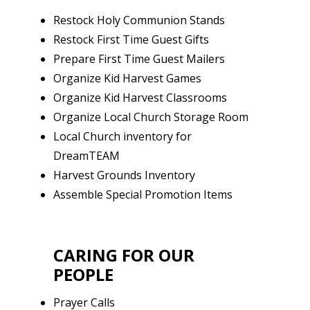
Restock Holy Communion Stands
Restock First Time Guest Gifts
Prepare First Time Guest Mailers
Organize Kid Harvest Games
Organize Kid Harvest Classrooms
Organize Local Church Storage Room
Local Church inventory for
DreamTEAM
Harvest Grounds Inventory
Assemble Special Promotion Items
CARING FOR OUR
PEOPLE
Prayer Calls