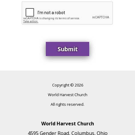
Copyright © 2026
World Harvest Church
All rights reserved.
World Harvest Church
4595 Gender Road, Columbus, Ohio