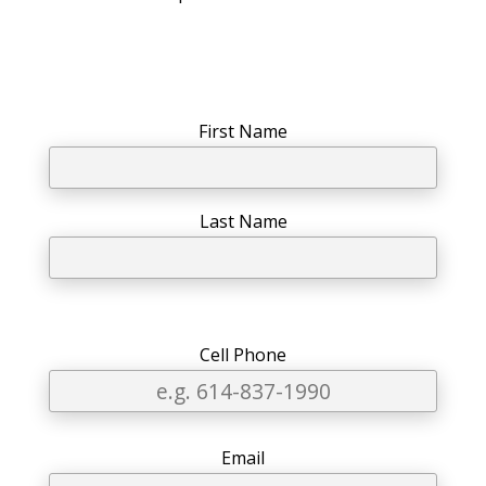
First Name
Last Name
Phone
Email