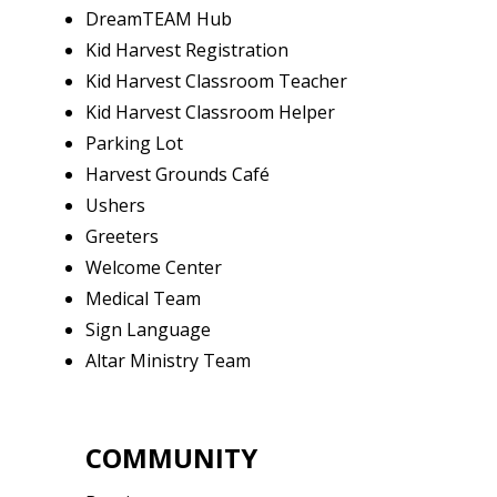
DreamTEAM Hub
Kid Harvest Registration
Kid Harvest Classroom Teacher
Kid Harvest Classroom Helper
Parking Lot
Harvest Grounds Café
Ushers
Greeters
Welcome Center
Medical Team
Sign Language
Altar Ministry Team
COMMUNITY