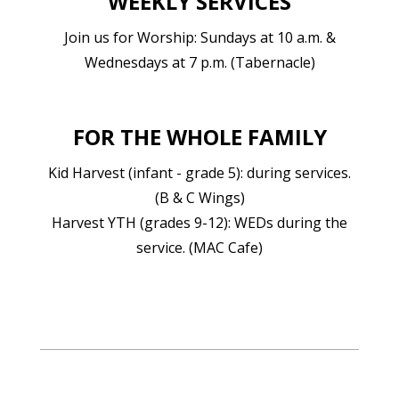
WEEKLY SERVICES
Join us for Worship: Sundays at 10 a.m. &
Wednesdays at 7 p.m. (Tabernacle)
FOR THE WHOLE FAMILY
Kid Harvest (infant - grade 5): during services.
(B & C Wings)
Harvest YTH (grades 9-12): WEDs during the
service. (MAC Cafe)