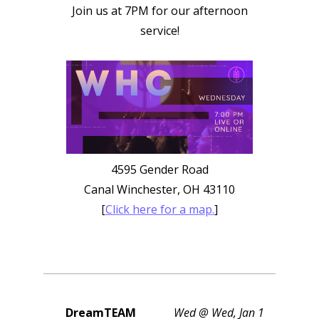
Join us at 7PM for our afternoon
service!
4595 Gender Road
Canal Winchester, OH 43110
[
Click here for a map.
]
DreamTEAM
Wed @ Wed, Jan 1