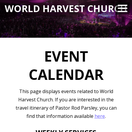
WORLD HARVEST CHURCH
EVENT
CALENDAR
This page displays events related to
World
Harvest Church
. If you are interested in the
travel itinerary of Pastor Rod Parsley, you can
find that information available
here
.