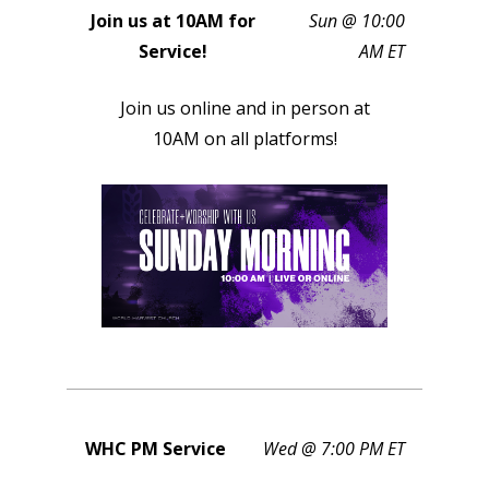
Join us at 10AM for
Sun @ 10:00
Service!
AM ET
Join us online and in person at
10AM on all platforms!
WHC PM Service
Wed @ 7:00 PM ET