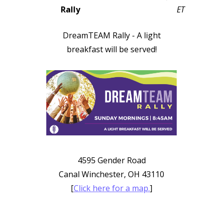
Rally
ET
DreamTEAM Rally - A light
breakfast will be served!
4595 Gender Road
Canal Winchester, OH 43110
[
Click here for a map.
]